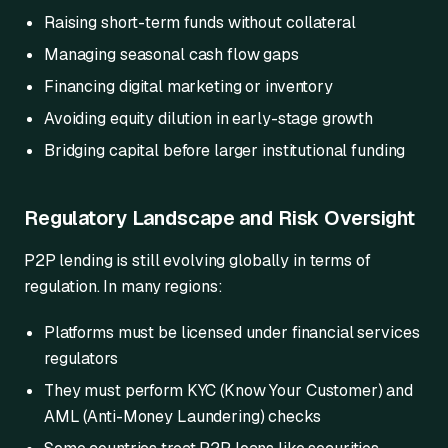
Raising short-term funds without collateral
Managing seasonal cash flow gaps
Financing digital marketing or inventory
Avoiding equity dilution in early-stage growth
Bridging capital before larger institutional funding
Regulatory Landscape and Risk Oversight
P2P lending is still evolving globally in terms of
regulation. In many regions:
Platforms must be licensed under financial services
regulators
They must perform KYC (Know Your Customer) and
AML (Anti-Money Laundering) checks