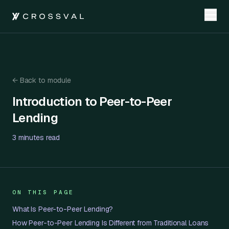
←
Back to module
Introduction to Peer-to-Peer Lending
Introduction to Peer-to-Peer
Lending
3 minutes
read
ON THIS PAGE
What Is Peer-to-Peer Lending?
How Peer-to-Peer Lending Is Different from Traditional Loans