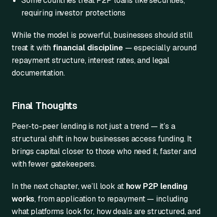
Some countries treat P2P loans like securities,
requiring investor protections
While the model is powerful, businesses should still
treat it with
financial discipline
— especially around
repayment structure, interest rates, and legal
documentation.
Final Thoughts
Peer-to-peer lending is not just a trend — it’s a
structural shift in how businesses access funding. It
brings capital closer to those who need it, faster and
with fewer gatekeepers.
In the next chapter, we’ll look at
how P2P lending
works
, from application to repayment — including
what platforms look for, how deals are structured, and