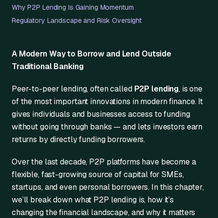
Why P2P Lending Is Gaining Momentum
Regulatory Landscape and Risk Oversight
A Modern Way to Borrow and Lend Outside
Traditional Banking
Peer-to-peer lending, often called
P2P lending
, is one
of the most important innovations in modern finance. It
gives individuals and businesses access to funding
without going through banks — and lets investors earn
returns by directly funding borrowers.
Over the last decade, P2P platforms have become a
flexible, fast-growing source of capital for SMEs,
startups, and even personal borrowers. In this chapter,
we’ll break down what P2P lending is, how it’s
changing the financial landscape, and why it matters