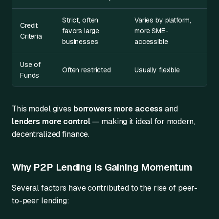
Strict, often
Varies by platform,
Credit
favors large
more SME-
Criteria
businesses
accessible
Use of
Often restricted
Usually flexible
Funds
This model gives
borrowers more access
and
lenders more control
— making it ideal for modern,
decentralized finance.
Why P2P Lending Is Gaining Momentum
Several factors have contributed to the rise of peer-
to-peer lending: