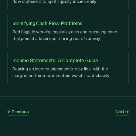
flow statement to spot liquidity issues early.
Identifying Cash Flow Problems
Red flags in working capital cycles and operating cash
that predict a business running out of runway.
Income Statements: A Complete Guide
Reading an income statement line by line, with the
margins and metrics investors watch most closely.
←
Previous
Next
→