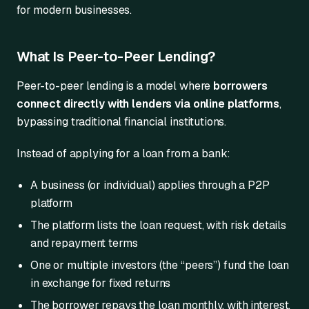
for modern businesses.
What Is Peer-to-Peer Lending?
Peer-to-peer lending is a model where
borrowers
connect directly with lenders via online platforms
,
bypassing traditional financial institutions.
Instead of applying for a loan from a bank:
A business (or individual) applies through a P2P
platform
The platform lists the loan request, with risk details
and repayment terms
One or multiple investors (the “peers”) fund the loan
in exchange for fixed returns
The borrower repays the loan monthly, with interest,