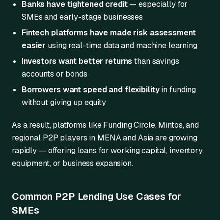
Banks have tightened credit
— especially for
SMEs and early-stage businesses
Fintech platforms have made risk assessment
easier
using real-time data and machine learning
Investors want better returns
than savings
accounts or bonds
Borrowers want speed and flexibility
in funding
without giving up equity
As a result, platforms like Funding Circle, Mintos, and
regional P2P players in MENA and Asia are growing
rapidly — offering loans for working capital, inventory,
equipment, or business expansion.
Common P2P Lending Use Cases for
SMEs