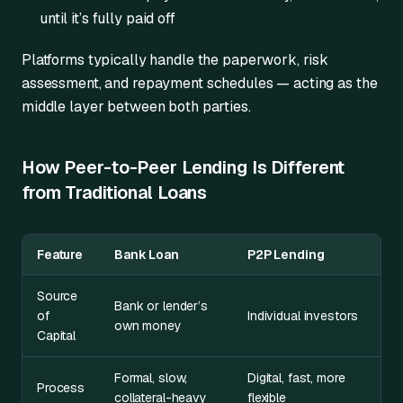
until it’s fully paid off
Platforms typically handle the paperwork, risk
assessment, and repayment schedules — acting as the
middle layer between both parties.
How Peer-to-Peer Lending Is Different
from Traditional Loans
Feature
Bank Loan
P2P Lending
Source
Bank or lender’s
of
Individual investors
own money
Capital
Formal, slow,
Digital, fast, more
Process
collateral-heavy
flexible