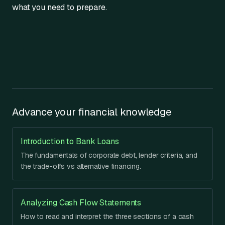
what you need to prepare.
Advance your financial knowledge
Introduction to Bank Loans
The fundamentals of corporate debt, lender criteria, and
the trade-offs vs alternative financing.
Analyzing Cash Flow Statements
How to read and interpret the three sections of a cash