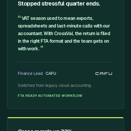
Stopped stressful quarter ends.
“
VAT season used to mean exports,
spreadsheets and last-minute calls with our
accountant. With CrossVal, the return is filed
in the right FTA format and the team gets on
”
with work.
Finance Lead
·
CAFU
Switched from
legacy cloud accounting
.
·
FTA READY
AUTOMATED WORKFLOW