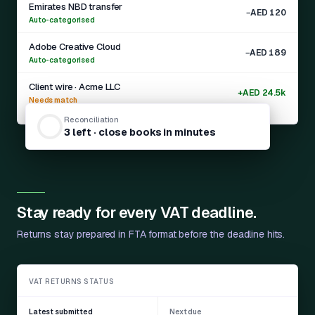
Emirates NBD transfer
−AED 120
Auto-categorised
Adobe Creative Cloud
−AED 189
Auto-categorised
Client wire · Acme LLC
+AED 24.5k
Needs match
Reconciliation
3 left · close books in minutes
Auto-categorised
Stay ready for every VAT deadline.
Returns stay prepared in FTA format before the deadline hits.
VAT RETURNS STATUS
Latest submitted
Next due