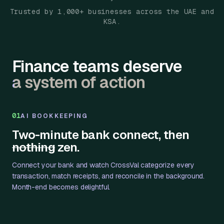
Trusted by 1,000+ businesses across the UAE and
KSA.
Finance teams deserve
a system of action
01
AI BOOKKEEPING
Two-minute bank connect, then
nothing
zen.
Connect your bank and watch CrossVal categorize every
transaction, match receipts, and reconcile in the background.
Month-end becomes delightful.