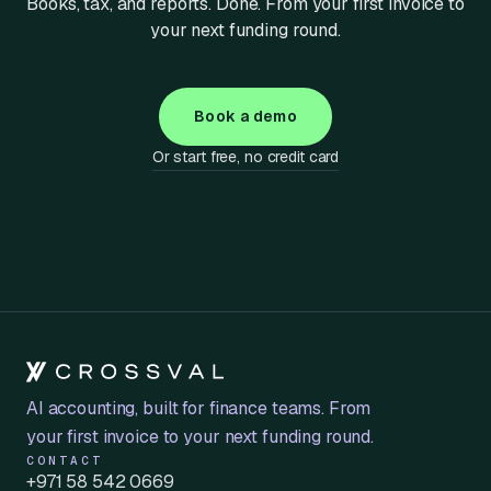
Books, tax, and reports. Done. From your first invoice to
your next funding round.
Book a demo
Or start free, no credit card
AI accounting, built for finance teams. From
your first invoice to your next funding round.
CONTACT
+971 58 542 0669