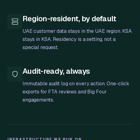
Region-resident, by default
UAE customer data stays in the UAE region. KSA
stays in KSA. Residency is a setting, not a
special request.
Audit-ready, always
Immutable audit log on every action. One-click
exports for FTA reviews and Big Four
engagements.
INFRASTRUCTURE WE RUN ON