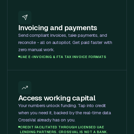
Invoicing and payments
Send compliant invoices, take payments, and
reconcile - all on autopilot. Get paid faster with
zero manual work.
UAE E-INVOICING & FTA TAX INVOICE FORMATS
Access working capital
Your numbers unlock funding. Tap into credit
when you need it, backed by the real-time data
CrossVal already has on you.
CREDIT FACILITATED THROUGH LICENSED UAE
LENDING PARTNERS. CROSSVAL IS NOT A BANK.