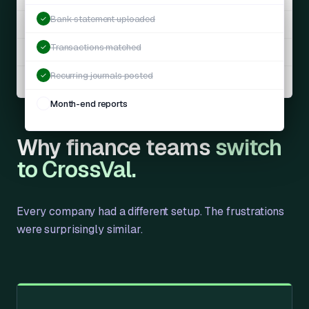
Bank statement uploaded
✓
Payroll accrual
JE-1041
Auto
Transactions matched
✓
Revenue recognition
JE-1040
Auto
Recurring journals posted
✓
Prepaid amortisation
JE-1039
Auto
Month-end reports
✓
Why finance teams
switch
to CrossVal.
Every company had a different setup. The frustrations
were surprisingly similar.