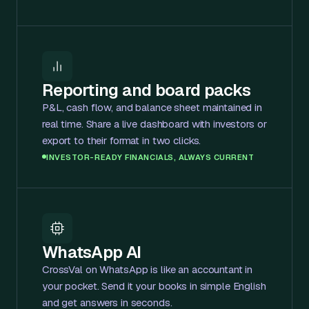
Reporting and board packs
P&L, cash flow, and balance sheet maintained in
real time. Share a live dashboard with investors or
export to their format in two clicks.
INVESTOR-READY FINANCIALS, ALWAYS CURRENT
WhatsApp AI
CrossVal on WhatsApp is like an accountant in
your pocket. Send it your books in simple English
and get answers in seconds.