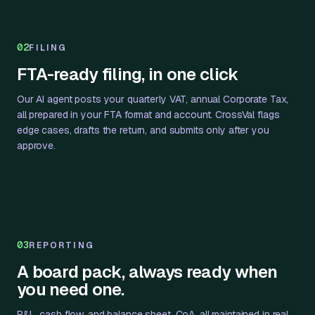
02
FILING
FTA-ready filing, in one click
Our AI agent posts your quarterly VAT, annual Corporate Tax,
all prepared in your FTA format and account. CrossVal flags
edge cases, drafts the return, and submits only after you
approve.
03
REPORTING
A board pack, always ready when
you need one.
P&L, cash flow, and balance sheet, CoA, all maintained in real