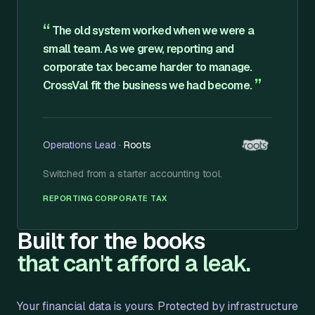
“
The old system worked when we were a
small team. As we grew, reporting and
corporate tax became harder to manage.
”
CrossVal fit the business we had become.
Operations Lead
·
Roots
Switched from
a starter accounting tool
.
·
REPORTING
CORPORATE TAX
Built for the books
that can't afford a leak.
Your financial data is yours. Protected by infrastructure