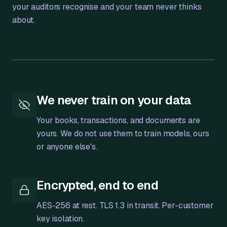
your auditors recognise and your team never thinks
about.
Bank
Transactions
We never train on your data
Your books, transactions, and documents are
yours. We do not use them to train models, ours
or anyone else's.
Encrypted, end to end
AES-256 at rest. TLS 1.3 in transit. Per-customer
key isolation.