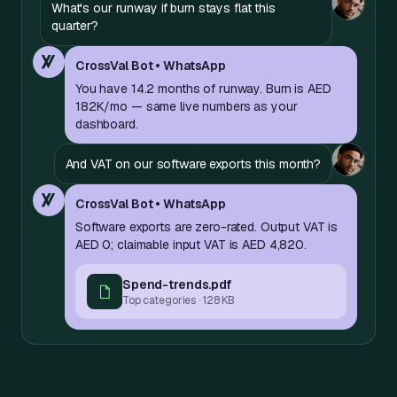
What's our runway if burn stays flat this
quarter?
CrossVal Bot • WhatsApp
You have 14.2 months of runway. Burn is AED
182K/mo — same live numbers as your
dashboard.
And VAT on our software exports this month?
CrossVal Bot • WhatsApp
Software exports are zero-rated. Output VAT is
AED 0; claimable input VAT is AED 4,820.
Spend-trends.pdf
Top categories · 128 KB