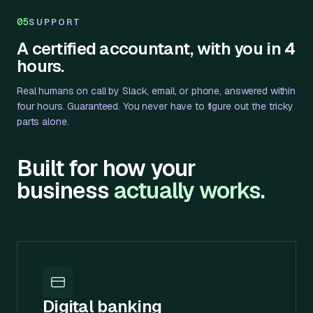
05
SUPPORT
A certified accountant, with you in 4
hours.
Real humans on call by Slack, email, or phone, answered within
four hours. Guaranteed. You never have to figure out the tricky
parts alone.
Built for how your
business
actually works.
Digital banking