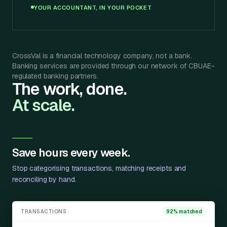
YOUR ACCOUNTANT, IN YOUR POCKET
CrossVal is a financial technology company, not a bank.
Banking services are provided through our network of CBUAE-
regulated banking partners.
The work, done.
At scale.
Save hours every week.
Stop categorising transactions, matching receipts and
reconciling by hand.
TRANSACTIONS
92% matched