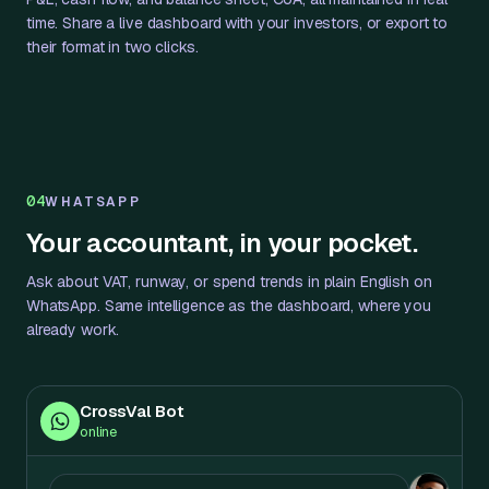
time. Share a live dashboard with your investors, or export to
their format in two clicks.
04
WHATSAPP
Your accountant, in your pocket.
Ask about VAT, runway, or spend trends in plain English on
WhatsApp. Same intelligence as the dashboard, where you
already work.
CrossVal Bot
online