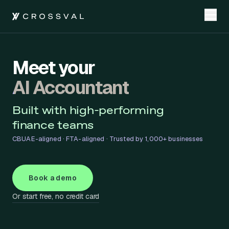
Meet your
AI Accountant
Built with high-performing
finance teams
CBUAE-aligned · FTA-aligned · Trusted by 1,000+ businesses
Book a demo
Or start free, no credit card