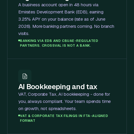
A business account open in 48 hours via
Emirates Development Bank (EDB), earning
3.25% APY on your balance (rate as of June
2026). More banking partners coming. No branch
visits.
BANKING VIA EDB AND CBUAE-REGULATED
PARTNERS. CROSSVAL IS NOT A BANK.
AI Bookkeeping and tax
VAT, Corporate Tax, AI bookkeeping - done for
you, always compliant. Your team spends time
on growth, not spreadsheets.
VAT & CORPORATE TAX FILINGS IN FTA-ALIGNED
FORMAT