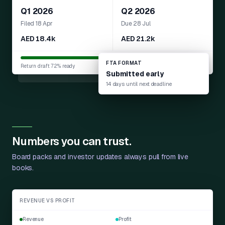
Q1 2026
Q2 2026
Filed 18 Apr
Due 28 Jul
AED 18.4k
AED 21.2k
FTA FORMAT
Return draft 72% ready
Submitted early
14 days until next deadline
Numbers you can trust.
Board packs and investor updates always pull from live
books.
REVENUE VS PROFIT
Revenue
Profit