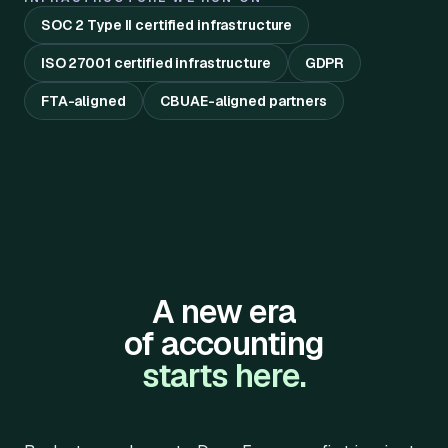
SOC 2 Type II certified infrastructure
ISO 27001 certified infrastructure
GDPR
FTA-aligned
CBUAE-aligned partners
A new era
of accounting
starts here.