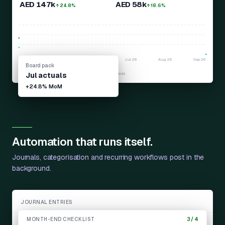
AED 147k
AED 58k
↑ 24.8%
↑ 18.6%
Apr
26
May
26
Jun
26
Jul
26
Aug
26
Sep
26
Board pack
Revenue
Profit
Later months show projected zeros until actuals land.
Jul
actuals
+24.8%
MoM
Automation that runs itself.
Journals, categorisation and recurring workflows post in the
background.
JOURNAL ENTRIES
MONTH-END CHECKLIST
3 / 4
Monthly depreciation
JE-1042
Auto