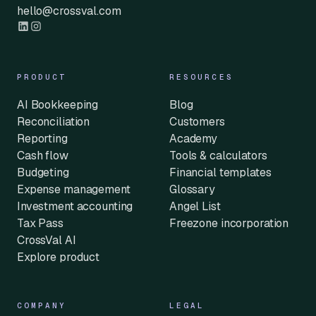
hello@crossval.com
PRODUCT
RESOURCES
AI Bookkeeping
Blog
Reconciliation
Customers
Reporting
Academy
Cash flow
Tools & calculators
Budgeting
Financial templates
Expense management
Glossary
Investment accounting
Angel List
Tax Pass
Freezone incorporation
CrossVal AI
Explore product
COMPANY
LEGAL