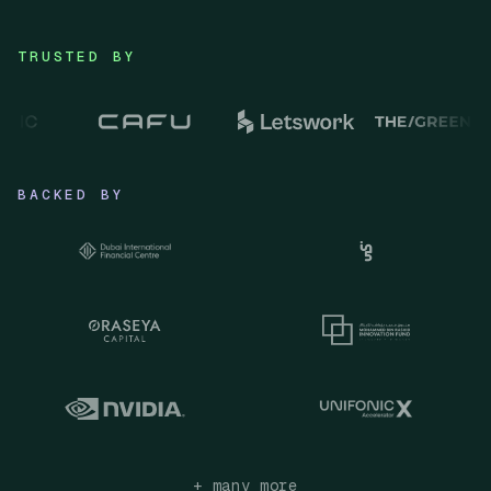
TRUSTED BY
BACKED BY
+ many more