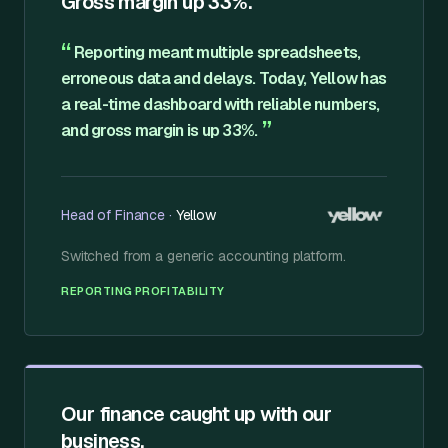
Gross margin up 33%.
“
Reporting meant multiple spreadsheets,
erroneous data and delays. Today, Yellow has
a real-time dashboard with reliable numbers,
”
and gross margin is up 33%.
Head of Finance
·
Yellow
Switched from
a generic accounting platform
.
·
REPORTING
PROFITABILITY
Our finance caught up with our
business.