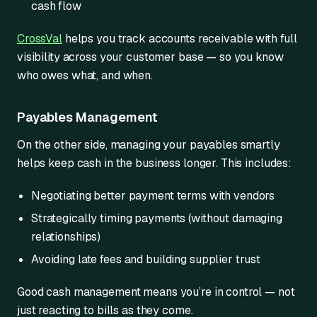
cash flow
CrossVal
helps you track accounts receivable with full
visibility across your customer base — so you know
who owes what, and when.
Payables Management
On the other side, managing your payables smartly
helps keep cash in the business longer. This includes:
Negotiating better payment terms with vendors
Strategically timing payments (without damaging
relationships)
Avoiding late fees and building supplier trust
Good cash management means you’re in control — not
just reacting to bills as they come.