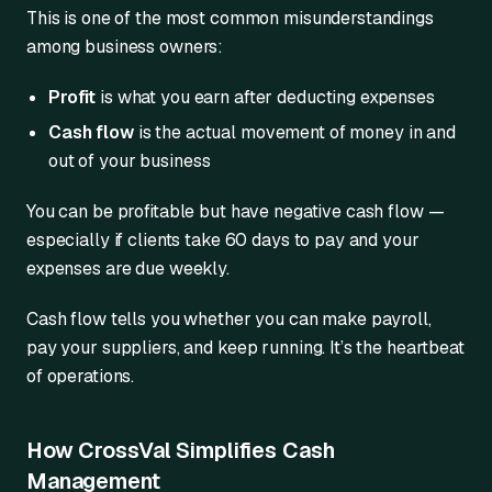
This is one of the most common misunderstandings
among business owners:
Profit
is what you earn after deducting expenses
Cash flow
is the actual movement of money in and
out of your business
You can be profitable but have negative cash flow —
especially if clients take 60 days to pay and your
expenses are due weekly.
Cash flow tells you whether you can make payroll,
pay your suppliers, and keep running. It’s the heartbeat
of operations.
How CrossVal Simplifies Cash
Management