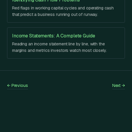
Red flags in working capital cycles and operating cash
that predict a business running out of runway.
Income Statements: A Complete Guide
Reading an income statement line by line, with the
margins and metrics investors watch most closely.
←
Previous
Next
→