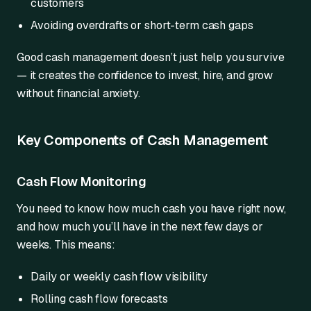
customers
Avoiding overdrafts or short-term cash gaps
Good cash management doesn’t just help you survive
— it creates the confidence to invest, hire, and grow
without financial anxiety.
Key Components of Cash Management
Cash Flow Monitoring
You need to know how much cash you have right now,
and how much you’ll have in the next few days or
weeks. This means:
Daily or weekly cash flow visibility
Rolling cash flow forecasts