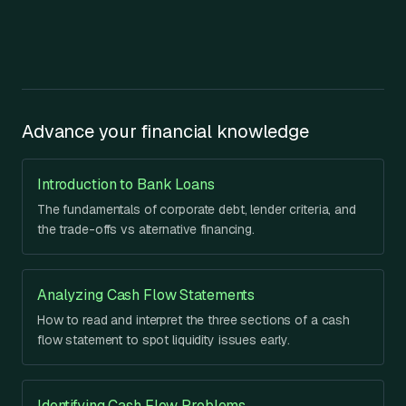
Advance your financial knowledge
Introduction to Bank Loans
The fundamentals of corporate debt, lender criteria, and
the trade-offs vs alternative financing.
Analyzing Cash Flow Statements
How to read and interpret the three sections of a cash
flow statement to spot liquidity issues early.
Identifying Cash Flow Problems