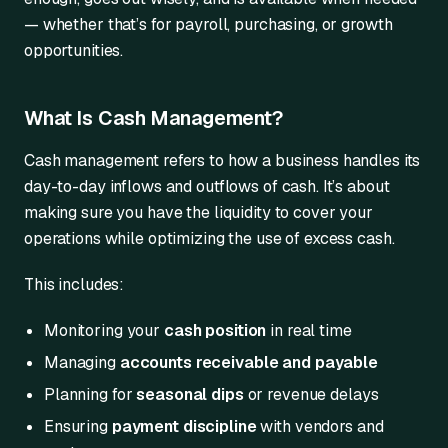
— whether that’s for payroll, purchasing, or growth
opportunities.
What Is Cash Management?
Cash management refers to how a business handles its
day-to-day inflows and outflows of cash. It’s about
making sure you have the liquidity to cover your
operations while optimizing the use of excess cash.
This includes:
Monitoring your
cash position
in real time
Managing
accounts receivable and payable
Planning for
seasonal dips
or revenue delays
Ensuring
payment discipline
with vendors and