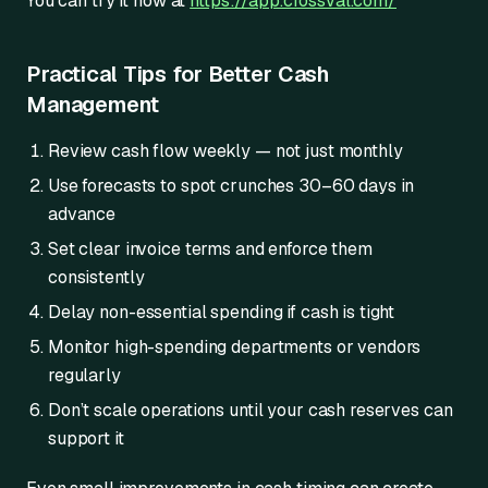
You can try it now at
https://app.crossval.com/
Practical Tips for Better Cash
Management
Review cash flow weekly — not just monthly
Use forecasts to spot crunches 30–60 days in
advance
Set clear invoice terms and enforce them
consistently
Delay non-essential spending if cash is tight
Monitor high-spending departments or vendors
regularly
Don’t scale operations until your cash reserves can
support it