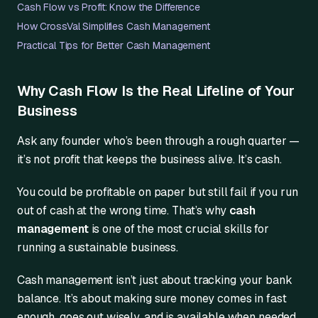
Cash Flow vs Profit: Know the Difference
How CrossVal Simplifies Cash Management
Practical Tips for Better Cash Management
Why Cash Flow Is the Real Lifeline of Your
Business
Ask any founder who’s been through a rough quarter —
it’s not profit that keeps the business alive. It’s cash.
You could be profitable on paper but still fail if you run
out of cash at the wrong time. That’s why
cash
management
is one of the most crucial skills for
running a sustainable business.
Cash management isn’t just about tracking your bank
balance. It’s about making sure money comes in fast
enough, goes out wisely, and is available when needed