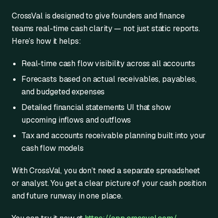
CrossVal is designed to give founders and finance
teams real-time cash clarity — not just static reports.
Here’s how it helps:
Real-time cash flow visibility across all accounts
Forecasts based on actual receivables, payables,
and budgeted expenses
Detailed financial statements UI that show
upcoming inflows and outflows
Tax and accounts receivable planning built into your
cash flow models
With CrossVal, you don’t need a separate spreadsheet
or analyst. You get a clear picture of your cash position
and future runway in one place.