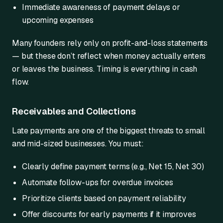
Immediate awareness of payment delays or
upcoming expenses
Many founders rely only on profit-and-loss statements
— but these don’t reflect when money actually enters
or leaves the business. Timing is everything in cash
flow.
Receivables and Collections
Late payments are one of the biggest threats to small
and mid-sized businesses. You must:
Clearly define payment terms (e.g., Net 15, Net 30)
Automate follow-ups for overdue invoices
Prioritize clients based on payment reliability
Offer discounts for early payments if it improves