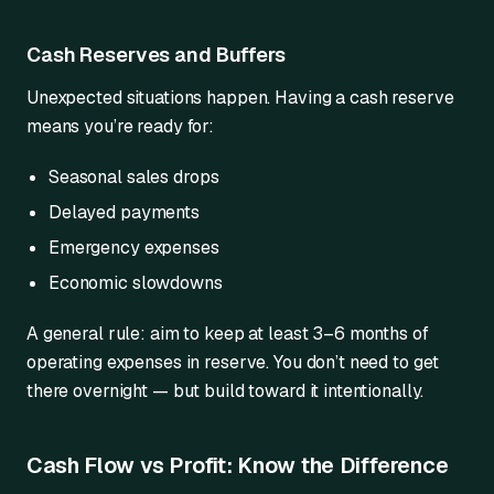
Cash Reserves and Buffers
Unexpected situations happen. Having a cash reserve
means you’re ready for:
Seasonal sales drops
Delayed payments
Emergency expenses
Economic slowdowns
A general rule: aim to keep at least 3–6 months of
operating expenses in reserve. You don’t need to get
there overnight — but build toward it intentionally.
Cash Flow vs Profit: Know the Difference