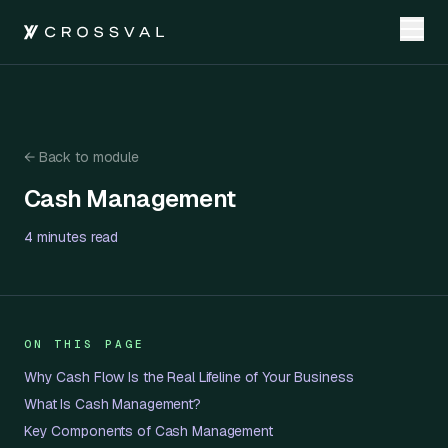
←
Back to module
Cash Management
Cash Management
4 minutes
read
ON THIS PAGE
Why Cash Flow Is the Real Lifeline of Your Business
What Is Cash Management?
Key Components of Cash Management