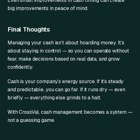
Even small improvements in cash timing can create
big improvements in peace of mind.
Final Thoughts
Managing your cash isn’t about hoarding money. It’s
about staying in control — so you can operate without
fear, make decisions based on real data, and grow
confidently.
Cash is your company’s energy source. If it’s steady
and predictable, you can go far. If it runs dry — even
briefly — everything else grinds to a halt.
With CrossVal, cash management becomes a system —
not a guessing game.