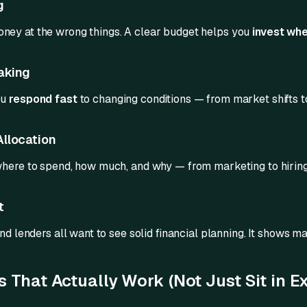
g
ney at the wrong things. A clear budget helps you
invest whe
aking
ou
respond fast
to changing conditions — from market shifts t
Allocation
where to spend, how much, and why — from marketing to hirin
t
nd lenders all want to see solid financial planning. It shows mat
 That Actually Work (Not Just Sit in Ex