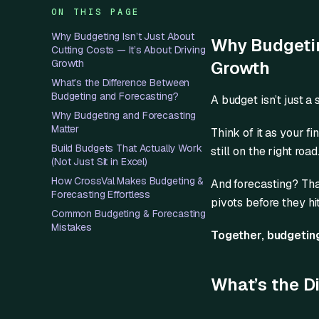
ON THIS PAGE
Why Budgeting Isn’t Just About
Why Budgeting
Cutting Costs — It’s About Driving
Growth
Growth
What’s the Difference Between
Budgeting and Forecasting?
A budget isn’t just a
Why Budgeting and Forecasting
Matter
Think of it as your f
Build Budgets That Actually Work
still on the right roa
(Not Just Sit in Excel)
How CrossVal Makes Budgeting &
And forecasting? That
Forecasting Effortless
pivots before they hi
Common Budgeting & Forecasting
Mistakes
Together, budgeting
What’s the D