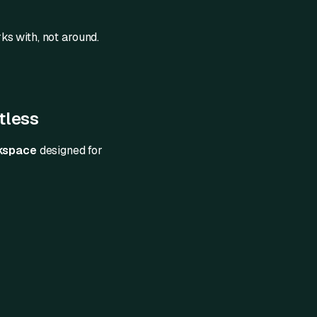
s with, not around.
tless
rkspace
designed for