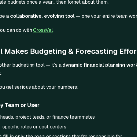
te budgets once a year… then forget about them.
 be a
collaborative, evolving tool
— one your entire team work
you can do with
CrossVal
.
 Makes Budgeting & Forecasting Effor
nother budgeting tool — it’s a
dynamic financial planning wo
.
you get serious about your numbers:
y Team or User
 heads, project leads, or finance teammates
 specific roles or cost centers
ill in only the rows or sections they’re responsible for