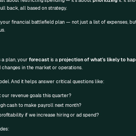
ust about restricting spending — it’s about
prioritizing
it. It s
ll back, all based on strategy.
our financial battlefield plan — not just a list of expenses, but
us.
s a plan, your
forecast
is a
projection of what’s likely to ha
d changes in the market or operations.
model. And it helps answer critical questions like:
t our revenue goals this quarter?
gh cash to make payroll next month?
ofitability if we increase hiring or ad spend?
udes: