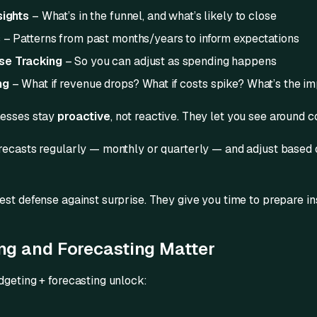
sights
– What’s in the funnel, and what’s likely to close
s
– Patterns from past months/years to inform expectations
se Tracking
– So you can adjust as spending happens
ng
– What if revenue drops? What if costs spike? What’s the i
nesses stay
proactive
, not reactive. They let you see around c
recasts regularly — monthly or quarterly — and adjust based o
est defense against surprise. They give you time to prepare in
g and Forecasting Matter
dgeting + forecasting unlock: