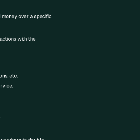
d money over a specific
 actions with the
ons, etc.
rvice.
.