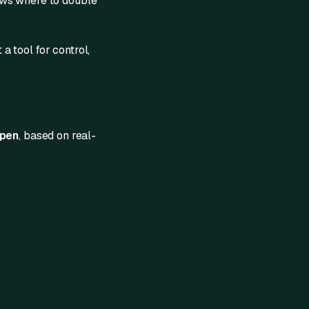
hows where to double
 a tool for control,
ppen
, based on real-