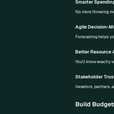
Smarter Spendin
No more throwing mo
Agile Decision-M
Forecasting helps y
Better Resource 
You’ll know exactly 
Stakeholder Trus
Investors, partners, a
Build Budgets