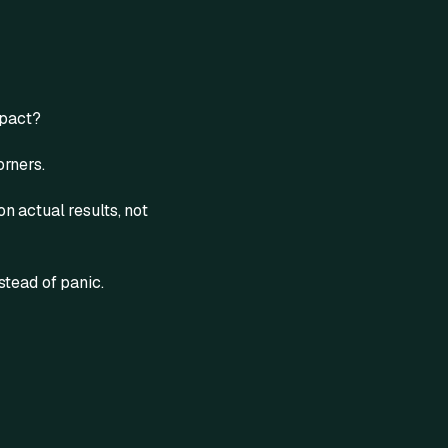
mpact?
orners.
n actual results, not
stead of panic.