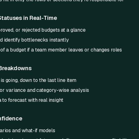
tatuses in Real-Time
roved, or rejected budgets at a glance
 identify bottlenecks instantly
of a budget if a team member leaves or changes roles
 Breakdowns
 going, down to the last line item
 for variance and category-wise analysis
 to forecast with real insight
nfidence
arios and what-if models