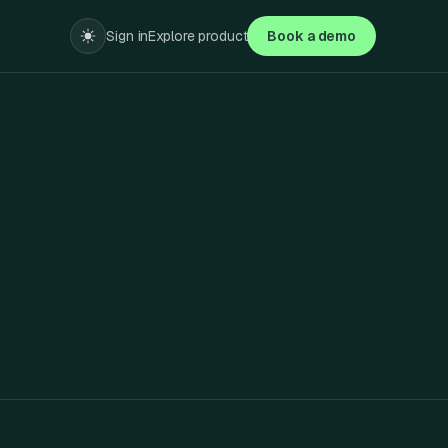
Sign in
Explore product
Book a demo