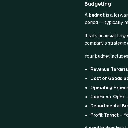
Budgeting
A
budget
is a forwar
period — typically mo
It sets financial targ
company’s strategic 
Your budget includes
Revenue Target
Cost of Goods S
Operating Expen
CapEx vs. OpEx
–
Departmental B
Profit Target
– Yo