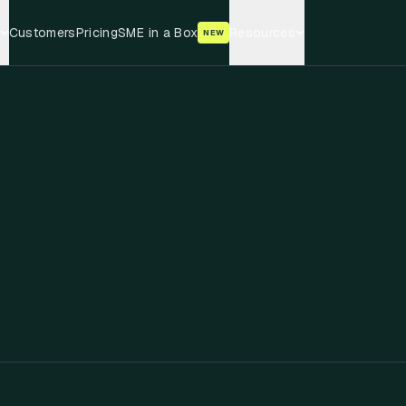
Customers
Pricing
SME in a Box
Resources
NEW