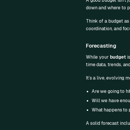
A good budget isn’t j
down and where to pu
Think of a budget as y
coordination, and foc
Forecasting
While your
budget
i
time data, trends, an
It’s a live, evolving 
Are we going to hi
Will we have enou
What happens to pr
A solid forecast incl