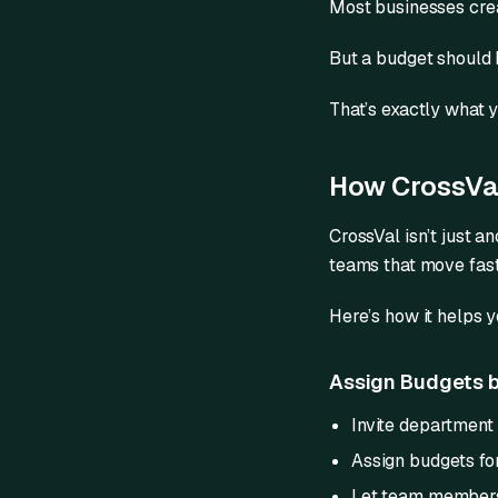
Most businesses crea
But a budget should
That’s exactly what 
How CrossVal
CrossVal isn’t just a
teams that move fast
Here’s how it helps 
Assign Budgets b
Invite department
Assign budgets for
Let team members f