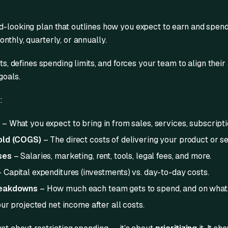
d-looking plan that outlines how you expect to earn and spen
nthly, quarterly, or annually.
ets, defines spending limits, and forces your team to align their
goals.
:
s
– What you expect to bring in from sales, services, subscripti
old (COGS)
– The direct costs of delivering your product or se
ses
– Salaries, marketing, rent, tools, legal fees, and more.
 Capital expenditures (investments) vs. day-to-day costs.
reakdowns
– How much each team gets to spend, and on what
ur projected net income after all costs.