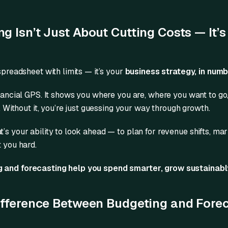
 Isn’t Just About Cutting Costs — It’s
 spreadsheet with limits — it’s your
business strategy, in num
inancial GPS. It shows you where you are, where you want to g
d. Without it, you’re just guessing your way through growth.
’s your ability to look ahead — to plan for revenue shifts, mar
t you hard.
 and forecasting help you spend smarter, grow sustainabl
ifference Between Budgeting and Fore