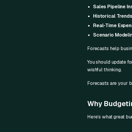
Sales Pipeline In
Historical Trend
Real-Time Expen
Scenario Modeli
Forecasts help busi
You should update fo
wishful thinking.
Forecasts are your b
Why Budgetin
Here’s what great bu