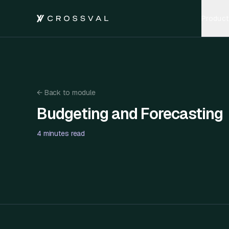
Product
←
Back to module
Budgeting and Forecasting
Budgeting and Forecasting
4 minutes
read