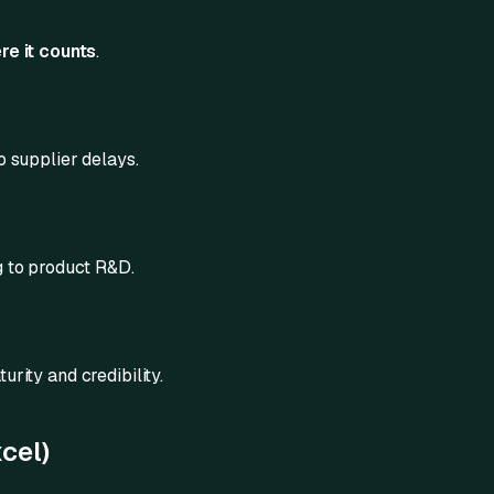
re it counts
.
o supplier delays.
g to product R&D.
urity and credibility.
cel)