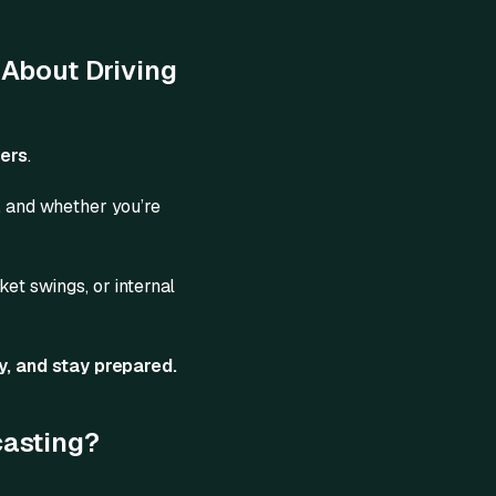
 About Driving
bers
.
o, and whether you’re
ket swings, or internal
y, and stay prepared.
casting?