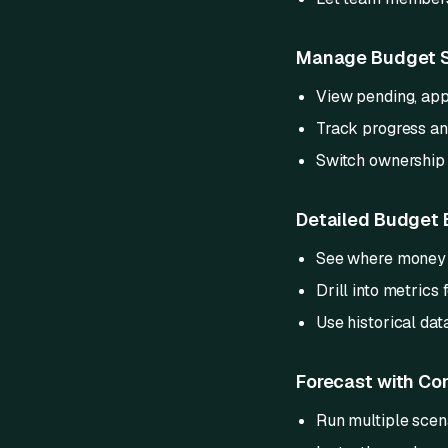
Manage Budget S
View pending, app
Track progress and
Switch ownership 
Detailed Budget
See where money is
Drill into metrics
Use historical data
Forecast with Co
Run multiple scen