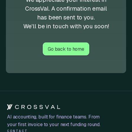
CrossVal. A confirmation email
has been sent to you.
We'll be in touch with you soon!
Go back to home
AI accounting, built for finance teams. From
your first invoice to your next funding round.
CONTACT