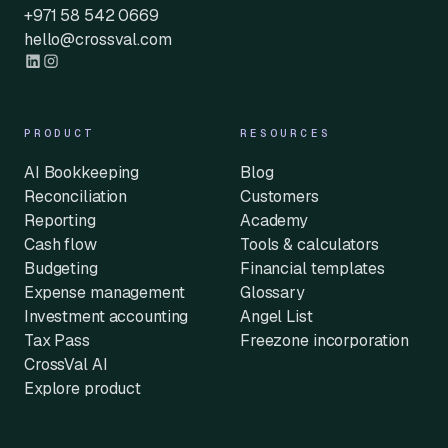
+971 58 542 0669
hello@crossval.com
PRODUCT
RESOURCES
AI Bookkeeping
Blog
Reconciliation
Customers
Reporting
Academy
Cash flow
Tools & calculators
Budgeting
Financial templates
Expense management
Glossary
Investment accounting
Angel List
Tax Pass
Freezone incorporation
CrossVal AI
Explore product