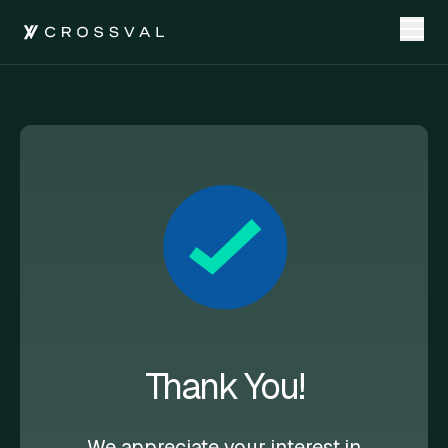
Thank You!
We appreciate your interest in