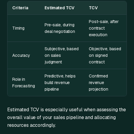
Criteria
Estimated TCV
TCV
Post-sale, after
Pre-sale, during
Timing
contract
deal negotiation
execution
Subjective, based
Objective, based
Accuracy
on sales
on signed
judgment
contract
Predictive, helps
Confirmed
Role in
build revenue
revenue
Forecasting
pipeline
projection
Estimated TCV is especially useful when assessing the
overall value of your sales pipeline and allocating
resources accordingly.