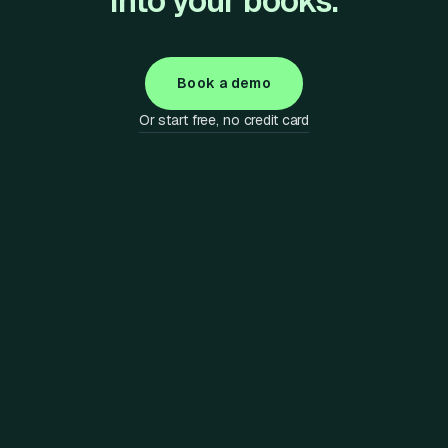
into your books.
Book a demo
Or start free, no credit card