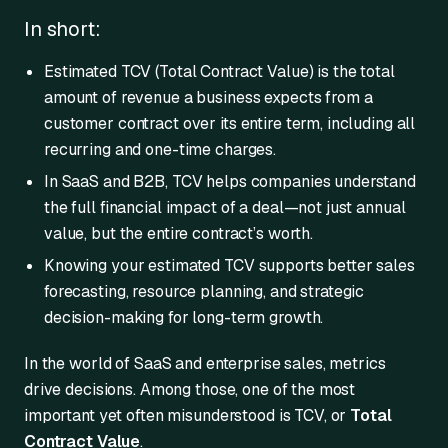
In short:
Estimated TCV (Total Contract Value) is the total
amount of revenue a business expects from a
customer contract over its entire term, including all
recurring and one-time charges.
In SaaS and B2B, TCV helps companies understand
the full financial impact of a deal—not just annual
value, but the entire contract’s worth.
Knowing your estimated TCV supports better sales
forecasting, resource planning, and strategic
decision-making for long-term growth.
In the world of SaaS and enterprise sales, metrics
drive decisions. Among those, one of the most
important yet often misunderstood is TCV, or
Total
Contract Value
.