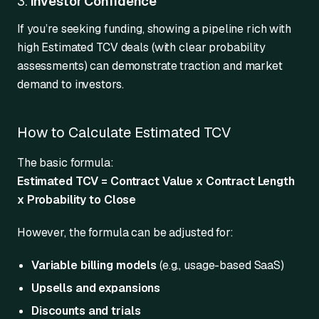
3.
Investor Confidence
If you’re seeking funding, showing a pipeline rich with
high Estimated TCV deals (with clear probability
assessments) can demonstrate traction and market
demand to investors.
How to Calculate Estimated TCV
The basic formula:
Estimated TCV = Contract Value x Contract Length
x Probability to Close
However, the formula can be adjusted for:
Variable billing models
(e.g., usage-based SaaS)
Upsells and expansions
Discounts and trials