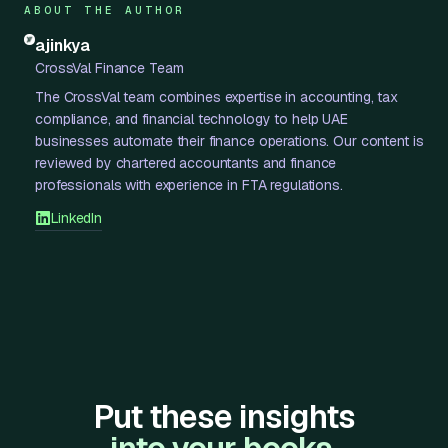
ABOUT THE AUTHOR
ajinkya
CrossVal Finance Team
The CrossVal team combines expertise in accounting, tax
compliance, and financial technology to help UAE
businesses automate their finance operations. Our content is
reviewed by chartered accountants and finance
professionals with experience in FTA regulations.
LinkedIn
Put these insights