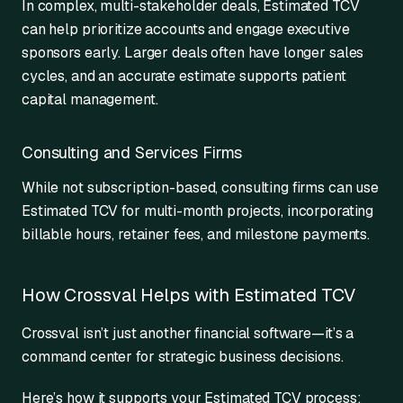
In complex, multi-stakeholder deals, Estimated TCV
can help prioritize accounts and engage executive
sponsors early. Larger deals often have longer sales
cycles, and an accurate estimate supports patient
capital management.
Consulting and Services Firms
While not subscription-based, consulting firms can use
Estimated TCV for multi-month projects, incorporating
billable hours, retainer fees, and milestone payments.
How Crossval Helps with Estimated TCV
Crossval isn’t just another financial software—it’s a
command center for strategic business decisions.
Here’s how it supports your Estimated TCV process: