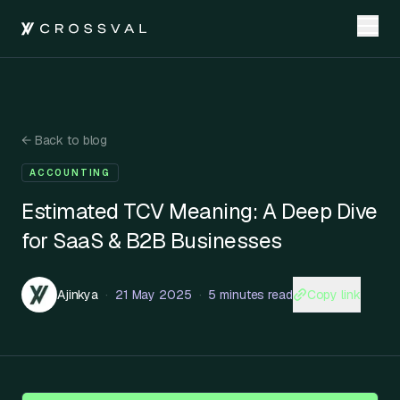
←
Back to blog
ACCOUNTING
Estimated TCV Meaning: A Deep Dive
for SaaS & B2B Businesses
Copy link
Ajinkya
·
21 May 2025
·
5 minutes read