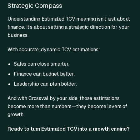
Strategic Compass
Understanding Estimated TCV meaning isn’t just about
finance. It’s about setting a strategic direction for your
business.
With accurate, dynamic TCV estimations:
Sales can close smarter.
Finance can budget better.
Leadership can plan bolder.
And with Crossval by your side, those estimations
become more than numbers—they become levers of
growth.
Ready to turn Estimated TCV into a growth engine?