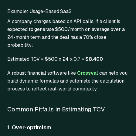
Example: Usage-Based SaaS
A company charges based on API calls. If a client is
expected to generate $500/month on average over a
24-month term and the deal has a 70% close
probability:
Estimated TCV = $500 x 24 x 0.7 =
$8,400
A robust financial software like
Crossval
can help you
build dynamic formulas and automate the calculation
process to reflect real-world complexity.
Common Pitfalls in Estimating TCV
1.
Over-optimism