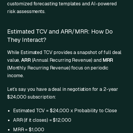
customized forecasting templates and AI-powered
risk assessments.
Estimated TCV and ARR/MRR: How Do
They Interact?
While Estimated TCV provides a snapshot of full deal
value,
ARR
(Annual Recurring Revenue) and
MRR
(Monthly Recurring Revenue) focus on periodic
income.
Let’s say you have a deal in negotiation for a 2-year
$24,000 subscription:
Estimated TCV = $24,000 x Probability to Close
ARR (if it closes) = $12,000
MRR = $1,000