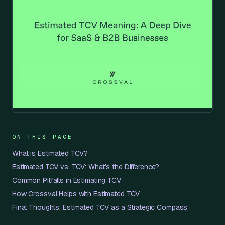
ON THIS PAGE
What is Estimated TCV?
Estimated TCV vs. TCV: What’s the Difference?
Common Pitfalls in Estimating TCV
How Crossval Helps with Estimated TCV
Final Thoughts: Estimated TCV as a Strategic Compass