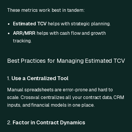
These metrics work best in tandem:
Estimated TCV
helps with strategic planning.
ARR/MRR
helps with cash flow and growth
tracking.
Best Practices for Managing Estimated TCV
1.
Use a Centralized Tool
Manual spreadsheets are error-prone and hard to
scale. Crossval centralizes all your contract data, CRM
inputs, and financial models in one place.
2.
Factor in Contract Dynamics