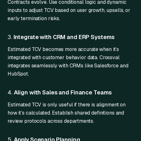
Contracts evolve. Use conditional logic and dynamic
inputs to adjust TCV based on user growth, upsells, or
early termination risks.
3.
Integrate with CRM and ERP Systems
Estimated TCV becomes more accurate when it’s
integrated with customer behavior data. Crossval
integrates seamlessly with CRMs like Salesforce and
HubSpot.
4.
Align with Sales and Finance Teams
Estimated TCV is only useful if there is alignment on
how it’s calculated. Establish shared definitions and
review protocols across departments.
5.
Apply Scenario Planning