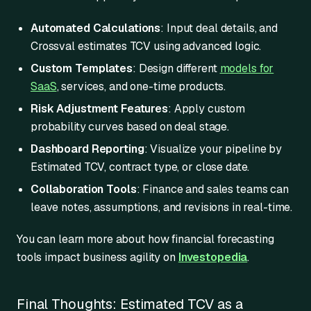
Automated Calculations
: Input deal details, and
Crossval estimates TCV using advanced logic.
Custom Templates
: Design different
models for
SaaS
, services, and one-time products.
Risk Adjustment Features
: Apply custom
probability curves based on deal stage.
Dashboard Reporting
: Visualize your pipeline by
Estimated TCV, contract type, or close date.
Collaboration Tools
: Finance and sales teams can
leave notes, assumptions, and revisions in real-time.
You can learn more about how financial forecasting
tools impact business agility on
Investopedia
.
Final Thoughts: Estimated TCV as a