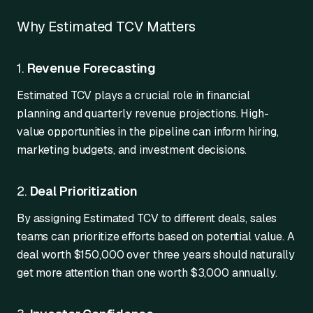
Why Estimated TCV Matters
1.
Revenue Forecasting
Estimated TCV plays a crucial role in financial
planning and quarterly revenue projections. High-
value opportunities in the pipeline can inform hiring,
marketing budgets, and investment decisions.
2.
Deal Prioritization
By assigning Estimated TCV to different deals, sales
teams can prioritize efforts based on potential value. A
deal worth $150,000 over three years should naturally
get more attention than one worth $3,000 annually.