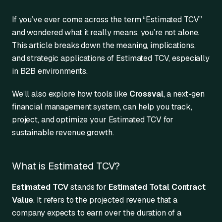
If you’ve ever come across the term “Estimated TCV”
and wondered what it really means, you’re not alone.
This article breaks down the meaning, implications,
and strategic applications of Estimated TCV, especially
in B2B environments.
We’ll also explore how tools like
Crossval
, a next-gen
financial management system, can help you track,
project, and optimize your Estimated TCV for
sustainable revenue growth.
What is Estimated TCV?
Estimated TCV
stands for
Estimated Total Contract
Value
. It refers to the projected revenue that a
company expects to earn over the duration of a