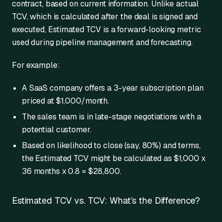
contract, based on current information. Unlike actual
TCV, which is calculated after the deal is signed and
executed, Estimated TCV is a forward-looking metric
used during pipeline management and forecasting.
For example:
A SaaS company offers a 3-year subscription plan
priced at $1,000/month.
The sales team is in late-stage negotiations with a
potential customer.
Based on likelihood to close (say, 80%) and terms,
the Estimated TCV might be calculated as $1,000 x
36 months x 0.8 = $28,800.
Estimated TCV vs. TCV: What’s the Difference?