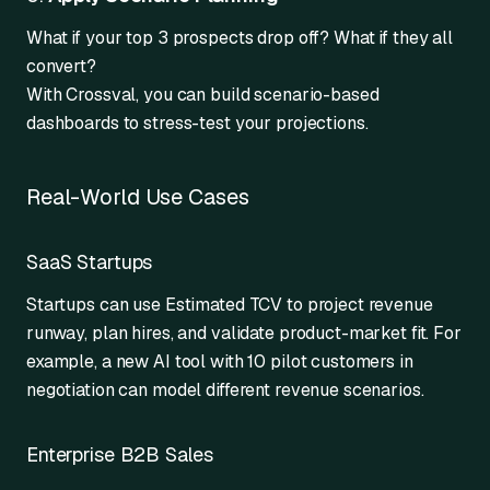
What if your top 3 prospects drop off? What if they all
convert?
With Crossval, you can build scenario-based
dashboards to stress-test your projections.
Real-World Use Cases
SaaS Startups
Startups can use Estimated TCV to project revenue
runway, plan hires, and validate product-market fit. For
example, a new AI tool with 10 pilot customers in
negotiation can model different revenue scenarios.
Enterprise B2B Sales