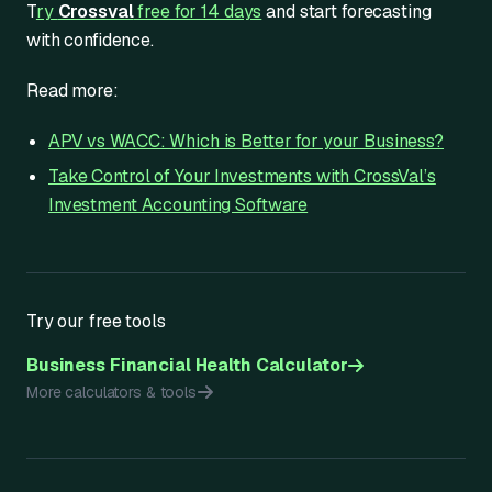
T
ry
Crossval
free for 14 days
and start forecasting
with confidence.
Read more:
APV vs WACC: Which is Better for your Business?
Take Control of Your Investments with CrossVal’s
Investment Accounting Software
Try our free tools
Business Financial Health Calculator
More calculators & tools