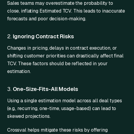
Sales teams may overestimate the probability to
close, inflating Estimated TCV. This leads to inaccurate
forecasts and poor decision-making.
2.
Ignoring Contract Risks
Changes in pricing, delays in contract execution, or
shifting customer priorities can drastically affect final
TCV. These factors should be reflected in your
estimation.
3.
One-Size-Fits-All Models
Using a single estimation model across all deal types
(e.g., recurring, one-time, usage-based) can lead to
skewed projections.
Crossval helps mitigate these risks by offering