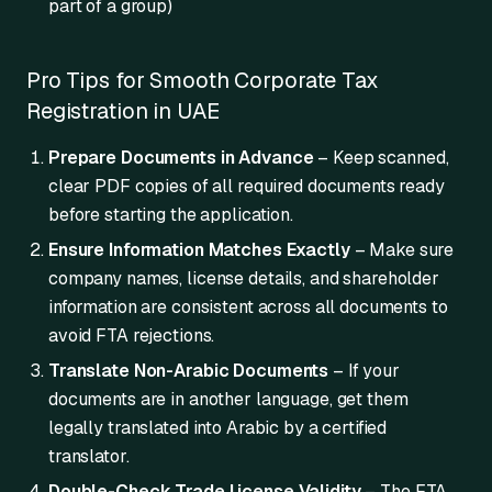
part of a group)
Pro Tips for Smooth Corporate Tax
Registration in UAE
Prepare Documents in Advance
– Keep scanned,
clear PDF copies of all required documents ready
before starting the application.
Ensure Information Matches Exactly
– Make sure
company names, license details, and shareholder
information are consistent across all documents to
avoid FTA rejections.
Translate Non-Arabic Documents
– If your
documents are in another language, get them
legally translated into Arabic by a certified
translator.
Double-Check Trade License Validity
– The FTA