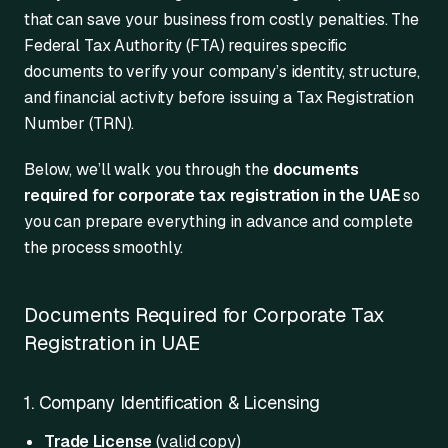
that can save your business from costly penalties. The
Federal Tax Authority (FTA) requires specific
documents to verify your company’s identity, structure,
and financial activity before issuing a Tax Registration
Number (TRN).
Below, we’ll walk you through the
documents
required for corporate tax registration in the UAE
so
you can prepare everything in advance and complete
the process smoothly.
Documents Required for Corporate Tax
Registration in UAE
1. Company Identification & Licensing
Trade License
(valid copy)