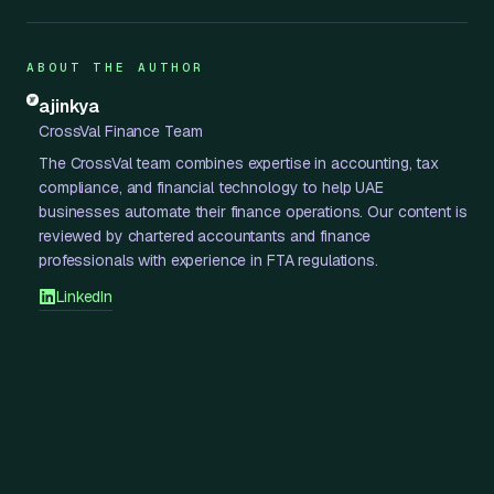
ABOUT THE AUTHOR
ajinkya
CrossVal Finance Team
The CrossVal team combines expertise in accounting, tax
compliance, and financial technology to help UAE
businesses automate their finance operations. Our content is
reviewed by chartered accountants and finance
professionals with experience in FTA regulations.
LinkedIn