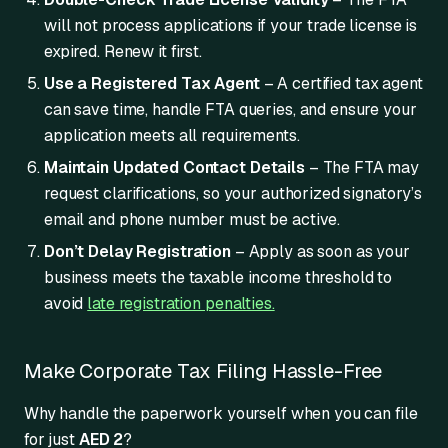
will not process applications if your trade license is
expired. Renew it first.
Use a Registered Tax Agent
– A certified tax agent
can save time, handle FTA queries, and ensure your
application meets all requirements.
Maintain Updated Contact Details
– The FTA may
request clarifications, so your authorized signatory’s
email and phone number must be active.
Don’t Delay Registration
– Apply as soon as your
business meets the taxable income threshold to
avoid
late registration penalties.
Make Corporate Tax Filing Hassle-Free
Why handle the paperwork yourself when you can file
for just
AED 2
?