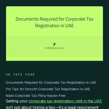
ON THIS PAGE
Documents Required for Corporate Tax Registration in UAE
Pro Tips for Smooth Corporate Tax Registration in UAE
Make Corporate Tax Filing Hassle-Free
Getting your
corporate tax registration right in the UAE
isn’t just about ticking a box—it’s a legal requirement