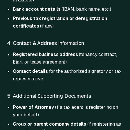
Bank account details
(IBAN, bank name, etc.)
Previous tax registration or deregistration
certificates
(if any)
4. Contact & Address Information
Registered business address
(tenancy contract,
Ejari, or lease agreement)
Contact details
for the authorized signatory or tax
representative
5. Additional Supporting Documents
Power of Attorney
(if a tax agent is registering on
your behalf)
Group or parent company details
(if registering as