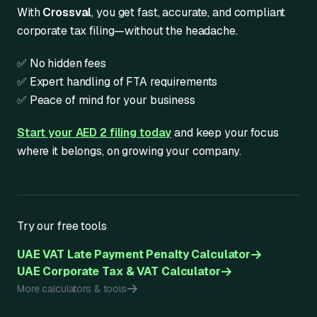
With
Crossval
, you get fast, accurate, and compliant
corporate tax filing—without the headache.
✅ No hidden fees
✅ Expert handling of FTA requirements
✅ Peace of mind for your business
Start your AED 2 filing today
and keep your focus
where it belongs, on growing your company.
Try our free tools
UAE VAT Late Payment Penalty Calculator
UAE Corporate Tax & VAT Calculator
More calculators & tools