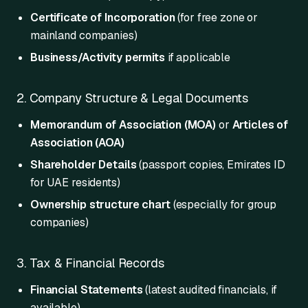
Certificate of Incorporation
(for free zone or
mainland companies)
Business/Activity permits
if applicable
2. Company Structure & Legal Documents
Memorandum of Association (MOA)
or
Articles of
Association (AOA)
Shareholder Details
(passport copies, Emirates ID
for UAE residents)
Ownership structure chart
(especially for group
companies)
3. Tax & Financial Records
Financial Statements
(latest audited financials, if
available)