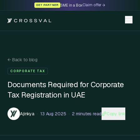
Claim offer
SME in a Box
DET PARTNER
←
Back to blog
CORPORATE TAX
Documents Required for Corporate
Tax Registration in UAE
Copy link
Ajinkya
·
13 Aug 2025
·
2 minutes read