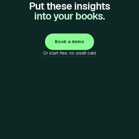
Put these insights
into your books.
Book a demo
Or start free, no credit card