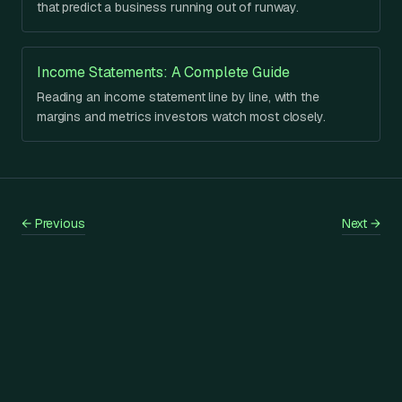
that predict a business running out of runway.
Income Statements: A Complete Guide
Reading an income statement line by line, with the
margins and metrics investors watch most closely.
←
Previous
Next
→