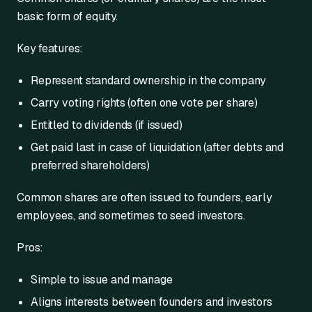
basic form of equity.
Key features:
Represent standard ownership in the company
Carry voting rights (often one vote per share)
Entitled to dividends (if issued)
Get paid last in case of liquidation (after debts and
preferred shareholders)
Common shares are often issued to founders, early
employees, and sometimes to seed investors.
Pros:
Simple to issue and manage
Aligns interests between founders and investors