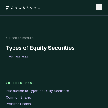
←
Back to module
Types of Equity Securities
Types of Equity Securities
3 minutes
read
ON THIS PAGE
Introduction to Types of Equity Securities
Common Shares
Preferred Shares