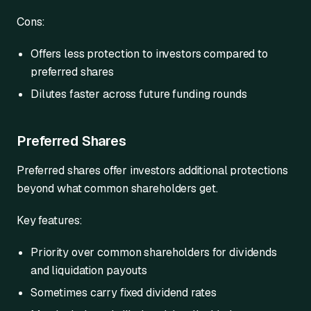
Cons:
Offers less protection to investors compared to
preferred shares
Dilutes faster across future funding rounds
Preferred Shares
Preferred shares offer investors additional protections
beyond what common shareholders get.
Key features:
Priority over common shareholders for dividends
and liquidation payouts
Sometimes carry fixed dividend rates