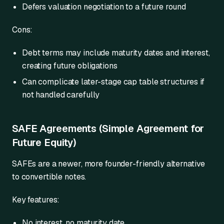
Defers valuation negotiation to a future round
Cons:
Debt terms may include maturity dates and interest,
creating future obligations
Can complicate later-stage cap table structures if
not handled carefully
SAFE Agreements (Simple Agreement for
Future Equity)
SAFEs are a newer, more founder-friendly alternative
to convertible notes.
Key features:
No interest, no maturity date