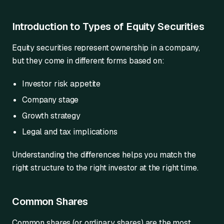
Introduction to Types of Equity Securities
Equity securities represent ownership in a company,
but they come in different forms based on:
Investor risk appetite
Company stage
Growth strategy
Legal and tax implications
Understanding the differences helps you match the
right structure to the right investor at the right time.
Common Shares
Common shares (or ordinary shares) are the most