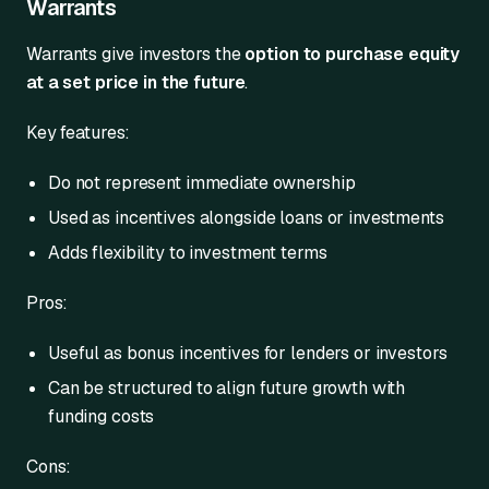
Warrants
Warrants give investors the
option to purchase equity
at a set price in the future
.
Key features:
Do not represent immediate ownership
Used as incentives alongside loans or investments
Adds flexibility to investment terms
Pros:
Useful as bonus incentives for lenders or investors
Can be structured to align future growth with
funding costs
Cons: