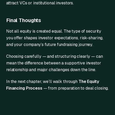
attract VCs or institutional investors.
Final Thoughts
Not all equity is created equal. The type of security
you offer shapes investor expectations, risk-sharing,
and your company’s future fundraising journey.
Choosing carefully — and structuring clearly — can
mean the difference between a supportive investor
relationship and major challenges down the line.
In the next chapter, we’ll walk through
The Equity
Financing Process
— from preparation to deal closing.