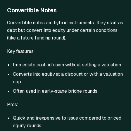
Convertible Notes
Convertible notes are hybrid instruments: they start as
debt but convert into equity under certain conditions
(like a future funding round).
Key features:
Immediate cash infusion without setting a valuation
Converts into equity at a discount or with a valuation
cap
Often used in early-stage bridge rounds
Pros:
Quick and inexpensive to issue compared to priced
equity rounds