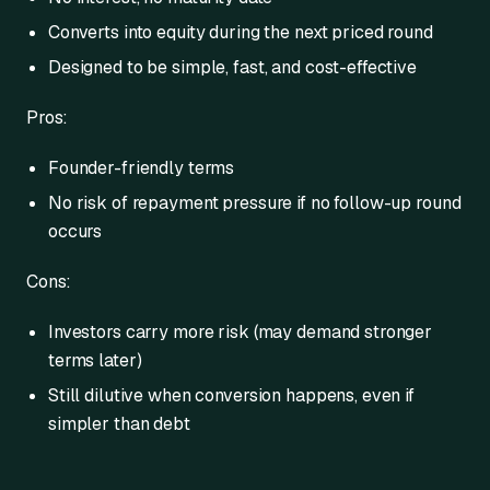
Converts into equity during the next priced round
Designed to be simple, fast, and cost-effective
Pros:
Founder-friendly terms
No risk of repayment pressure if no follow-up round
occurs
Cons:
Investors carry more risk (may demand stronger
terms later)
Still dilutive when conversion happens, even if
simpler than debt