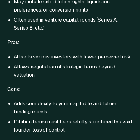
May include anti-dilution rights, liquidation
preferences, or conversion rights
Often used in venture capital rounds (Series A,
Series B, etc.)
Pros:
Attracts serious investors with lower perceived risk
Allows negotiation of strategic terms beyond
valuation
Cons:
Adds complexity to your cap table and future
funding rounds
Dilution terms must be carefully structured to avoid
founder loss of control