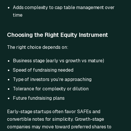
Adds complexity to cap table management over
time
Choosing the Right Equity Instrument
The right choice depends on:
Business stage (early vs growth vs mature)
Speed of fundraising needed
Type of investors you’re approaching
Tolerance for complexity or dilution
Future fundraising plans
Early-stage startups often favor SAFEs and
convertible notes for simplicity. Growth-stage
companies may move toward preferred shares to