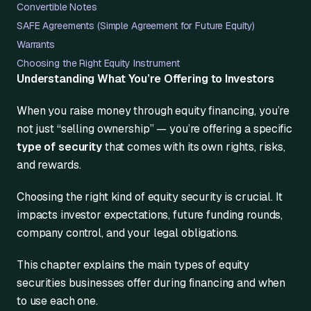
Convertible Notes
SAFE Agreements (Simple Agreement for Future Equity)
Warrants
Choosing the Right Equity Instrument
Understanding What You’re Offering to Investors
When you raise money through equity financing, you’re
not just “selling ownership” — you’re offering a specific
type of security
that comes with its own rights, risks,
and rewards.
Choosing the right kind of equity security is crucial. It
impacts investor expectations, future funding rounds,
company control, and your legal obligations.
This chapter explains the main types of equity
securities businesses offer during financing and when
to use each one.