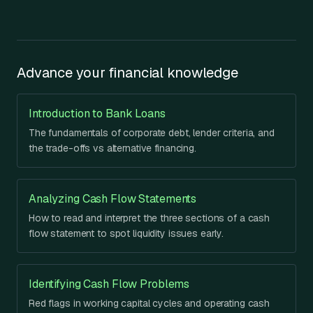
Advance your financial knowledge
Introduction to Bank Loans
The fundamentals of corporate debt, lender criteria, and
the trade-offs vs alternative financing.
Analyzing Cash Flow Statements
How to read and interpret the three sections of a cash
flow statement to spot liquidity issues early.
Identifying Cash Flow Problems
Red flags in working capital cycles and operating cash