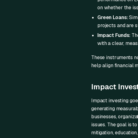
on whether the is
Green Loans:
Simi
projects and are su
Impact Funds:
The
with a clear, meas
These instruments no
help align financial 
Impact Inves
Impact investing goes
generating measurabl
businesses, organiza
issues. The goal is t
mitigation, education