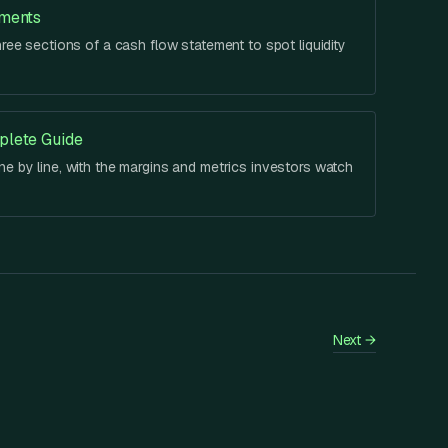
ements
hree sections of a cash flow statement to spot liquidity
plete Guide
e by line, with the margins and metrics investors watch
Next
→