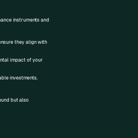
inance instruments and
nsure they align with
ntal impact of your
able investments,
ound but also