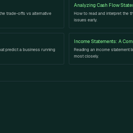
Analyzing Cash Flow Stat
he trade-offs vs alternative
How to read and interpret the t
issues early.
Income Statements: A Com
hat predict a business running
Reading an income statement lin
most closely.