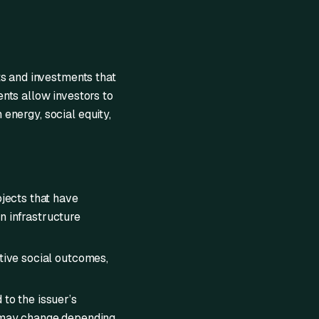
ts and investments that
nts allow investors to
 energy, social equity,
ojects that have
n infrastructure
itive social outcomes,
 to the issuer’s
) may change depending