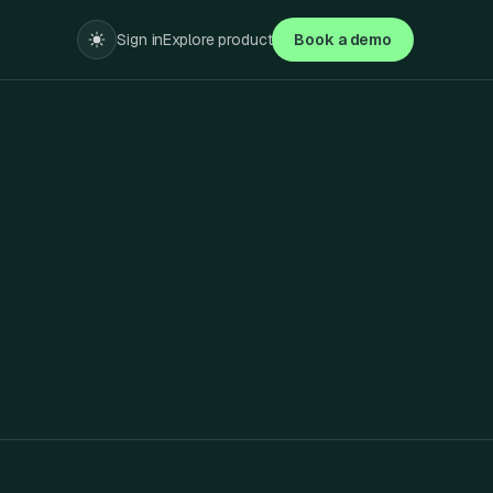
Sign in
Explore product
Book a demo