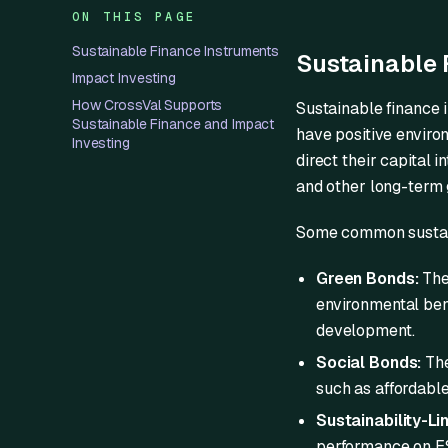
ON THIS PAGE
Sustainable Finance Instruments
Sustainable 
Impact Investing
How CrossVal Supports
Sustainable finance 
Sustainable Finance and Impact
have positive enviro
Investing
direct their capital i
and other long-term 
Some common sustain
Green Bonds:
Thes
environmental ben
development.
Social Bonds:
The
such as affordable
Sustainability-Li
performance on ES