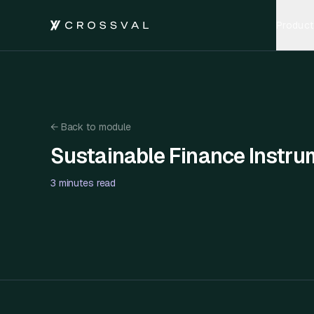
Product
←
Back to module
Sustainable Finance Instru
Sustainable Finance Instruments and Impact Invest
3 minutes
read