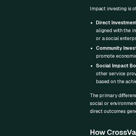
Impact investing is 
Direct Investmen
aligned with the i
or a social enterp
Community Invest
promote economic 
Social Impact Bo
other service prov
based on the achi
The primary differen
social or environment
direct outcomes gene
How CrossVal