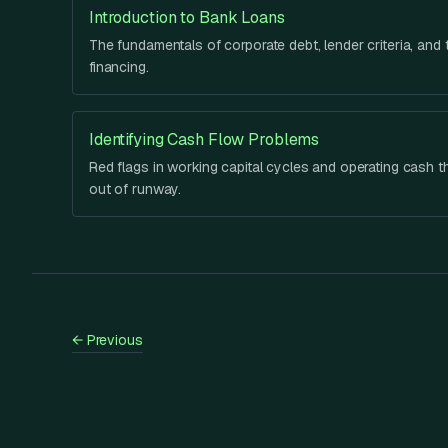
Introduction to Bank Loans
The fundamentals of corporate debt, lender criteria, and t
financing.
Identifying Cash Flow Problems
Red flags in working capital cycles and operating cash t
out of runway.
←
Previous