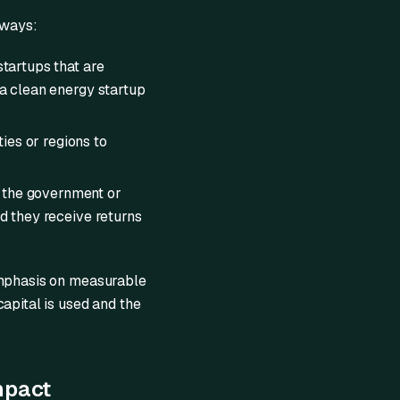
 ways:
startups that are
 a clean energy startup
ies or regions to
d the government or
nd they receive returns
 emphasis on measurable
apital is used and the
mpact