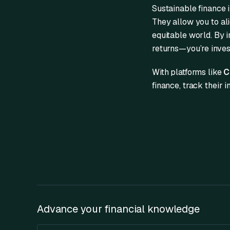
Sustainable finance 
They allow you to ali
equitable world. By in
returns—you’re invest
With platforms like
C
finance, track their 
Advance your financial knowledge