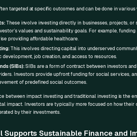
often targeted at specific outcomes and can be done in various
ts:
These involve investing directly in businesses, projects, or 
nvestor’s values and sustainability goals. For example, funding
rise providing affordable healthcare.
ing:
This involves directing capital into underserved communit
development, job creation, and access to resources.
nds (SIBs):
SIBs are a form of contract between investors an
iders. Investors provide upfront funding for social services, a
evement of predefined social outcomes.
ce between impact investing and traditional investing is the
al impact. Investors are typically more focused on how their c
rated by their investments.
 Supports Sustainable Finance and I