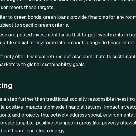
suer meets these targets.
lar to green bonds, green loans provide financing for environ
bject to specific green criteria.
se are pooled investment funds that target investments in bu
urable social or environmental impact, alongside financial retu
t only offer financial returns but also contribute to sustaina
markets with global sustainability goals.
ting
 a step further than traditional socially responsible investing
e positive impacts alongside financial returns. Impact investo
tions, and projects that actively address social, environmenta
o create tangible, positive changes in areas like poverty allevi
, healthcare, and clean energy.