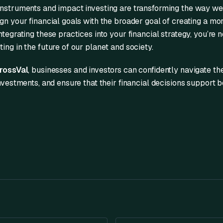
instruments and impact investing are transforming the way we 
gn your financial goals with the broader goal of creating a mo
tegrating these practices into your financial strategy, you’re no
ing in the future of our planet and society.
rossVal
, businesses and investors can confidently navigate th
investments, and ensure that their financial decisions support b