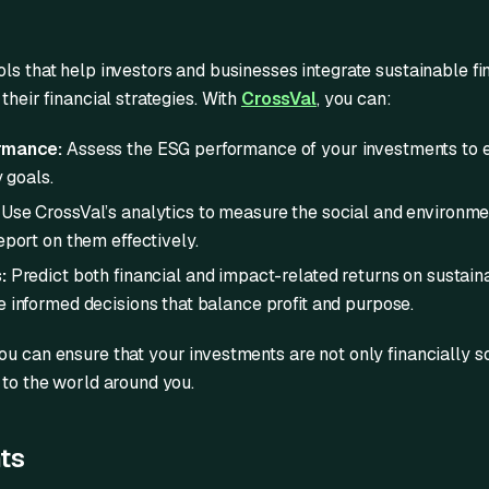
ls that help investors and businesses integrate sustainable f
their financial strategies. With
CrossVal
, you can:
rmance:
Assess the ESG performance of your investments to e
y goals.
Use CrossVal’s analytics to measure the social and environme
port on them effectively.
:
Predict both financial and impact-related returns on sustain
 informed decisions that balance profit and purpose.
you can ensure that your investments are not only financially s
 to the world around you.
ts