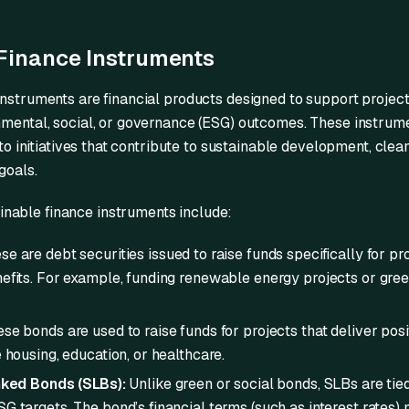
Finance Instruments
instruments are financial products designed to support projec
nmental, social, or governance (ESG) outcomes. These instrume
nto initiatives that contribute to sustainable development, clean
goals.
able finance instruments include:
e are debt securities issued to raise funds specifically for pr
efits. For example, funding renewable energy projects or gree
se bonds are used to raise funds for projects that deliver pos
 housing, education, or healthcare.
nked Bonds (SLBs):
Unlike green or social bonds, SLBs are tied
G targets. The bond’s financial terms (such as interest rates