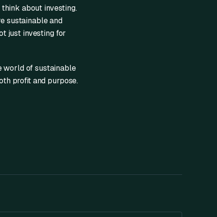
think about investing.
re sustainable and
t just investing for
e world of sustainable
oth profit and purpose.