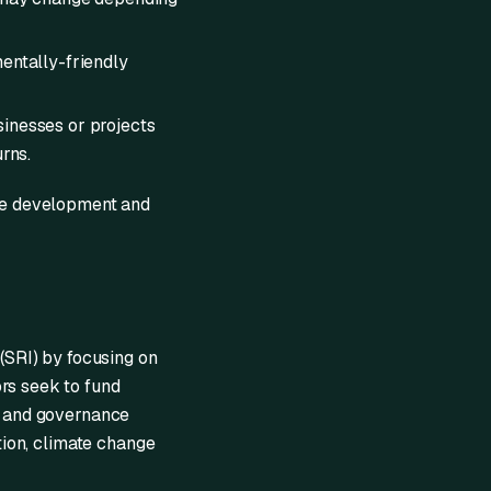
mentally-friendly
sinesses or projects
rns.
ble development and
 (SRI) by focusing on
rs seek to fund
l, and governance
ation, climate change