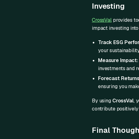
Investing
CrossVal
provides too
impact investing into 
Track ESG Perfo
your sustainabilit
Measure Impact:
investments and re
Forecast Returns
ensuring you make
By using
CrossVal
, 
contribute positively
Final Though