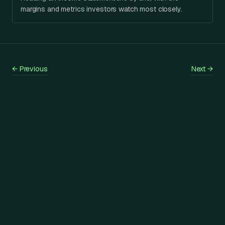
margins and metrics investors watch most closely.
←
Previous
Next
→