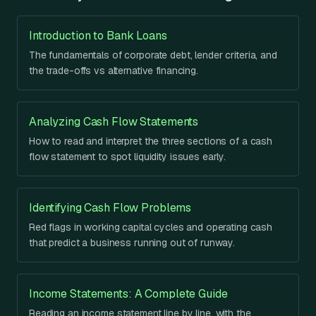
Introduction to Bank Loans
The fundamentals of corporate debt, lender criteria, and
the trade-offs vs alternative financing.
Analyzing Cash Flow Statements
How to read and interpret the three sections of a cash
flow statement to spot liquidity issues early.
Identifying Cash Flow Problems
Red flags in working capital cycles and operating cash
that predict a business running out of runway.
Income Statements: A Complete Guide
Reading an income statement line by line, with the