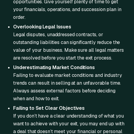
opportunities. Give yourself plenty of time to get
your financials, operations, and succession plan in
order.
Overlooking Legal Issues
Legal disputes, unaddressed contracts, or
outstanding liabilities can significantly reduce the
value of your business. Make sure all legal matters
are resolved before you start the exit process.
Underestimating Market Conditions
Failing to evaluate market conditions and industry
trends can result in selling at an unfavorable time.
Always assess external factors before deciding
when and how to exit.
Failing to Set Clear Objectives
If you don’t have a clear understanding of what you
want to achieve with your exit, you may end up with
a deal that doesn’t meet your financial or personal