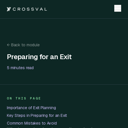
←
Back to module
Preparing for an Exit
Preparing for an Exit
5 minutes
read
ON THIS PAGE
Importance of Exit Planning
Key Steps in Preparing for an Exit
Common Mistakes to Avoid