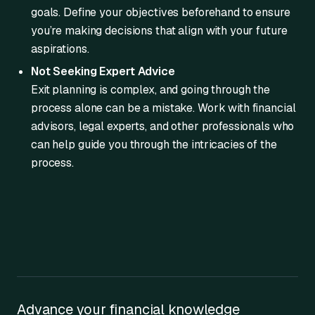
goals. Define your objectives beforehand to ensure
you’re making decisions that align with your future
aspirations.
Not Seeking Expert Advice
Exit planning is complex, and going through the
process alone can be a mistake. Work with financial
advisors, legal experts, and other professionals who
can help guide you through the intricacies of the
process.
Advance your financial knowledge