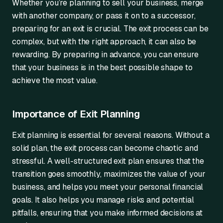
Whether you’re planning to sell your business, merge
with another company, or pass it on to a successor,
preparing for an exit is crucial. The exit process can be
complex, but with the right approach, it can also be
rewarding. By preparing in advance, you can ensure
that your business is in the best possible shape to
achieve the most value.
Importance of Exit Planning
Exit planning is essential for several reasons. Without a
solid plan, the exit process can become chaotic and
stressful. A well-structured exit plan ensures that the
transition goes smoothly, maximizes the value of your
business, and helps you meet your personal financial
goals. It also helps you manage risks and potential
pitfalls, ensuring that you make informed decisions at