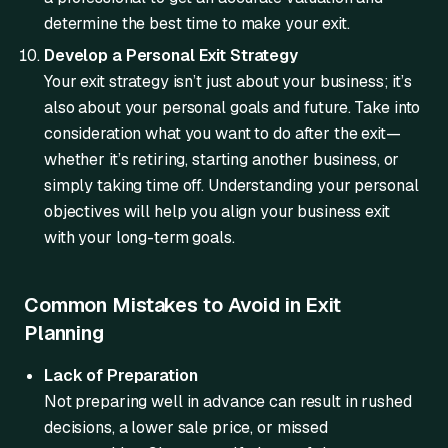
determine the best time to make your exit.
Develop a Personal Exit Strategy
Your exit strategy isn’t just about your business; it’s
also about your personal goals and future. Take into
consideration what you want to do after the exit—
whether it’s retiring, starting another business, or
simply taking time off. Understanding your personal
objectives will help you align your business exit
with your long-term goals.
Common Mistakes to Avoid in Exit
Planning
Lack of Preparation
Not preparing well in advance can result in rushed
decisions, a lower sale price, or missed