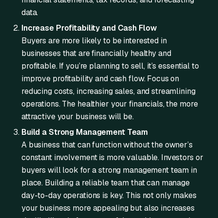
data.
Increase Profitability and Cash Flow
Buyers are more likely to be interested in
businesses that are financially healthy and
profitable. If you’re planning to sell, it’s essential to
improve profitability and cash flow. Focus on
reducing costs, increasing sales, and streamlining
operations. The healthier your financials, the more
attractive your business will be.
Build a Strong Management Team
A business that can function without the owner’s
constant involvement is more valuable. Investors or
buyers will look for a strong management team in
place. Building a reliable team that can manage
day-to-day operations is key. This not only makes
your business more appealing but also increases