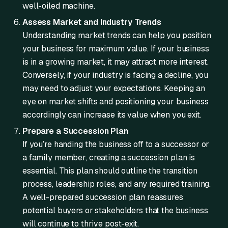
well-oiled machine.
Assess Market and Industry Trends
Understanding market trends can help you position
your business for maximum value. If your business
is in a growing market, it may attract more interest.
Conversely, if your industry is facing a decline, you
may need to adjust your expectations. Keeping an
eye on market shifts and positioning your business
accordingly can increase its value when you exit.
Prepare a Succession Plan
If you’re handing the business off to a successor or
a family member, creating a succession plan is
essential. This plan should outline the transition
process, leadership roles, and any required training.
A well-prepared succession plan reassures
potential buyers or stakeholders that the business
will continue to thrive post-exit.