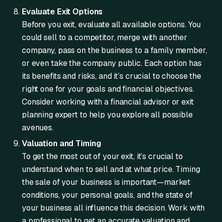
Evaluate Exit Options
Before you exit, evaluate all available options. You
could sell to a competitor, merge with another
company, pass on the business to a family member,
or even take the company public. Each option has
its benefits and risks, and it’s crucial to choose the
right one for your goals and financial objectives.
Consider working with a financial advisor or exit
planning expert to help you explore all possible
avenues.
Valuation and Timing
To get the most out of your exit, it’s crucial to
understand when to sell and at what price. Timing
the sale of your business is important—market
conditions, your personal goals, and the state of
your business all influence this decision. Work with
a professional to get an accurate valuation and