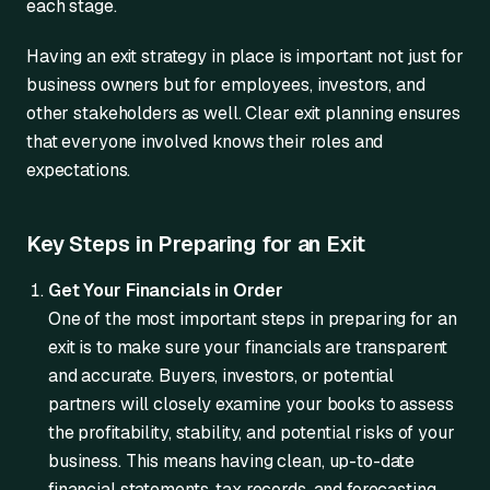
each stage.
Having an exit strategy in place is important not just for
business owners but for employees, investors, and
other stakeholders as well. Clear exit planning ensures
that everyone involved knows their roles and
expectations.
Key Steps in Preparing for an Exit
Get Your Financials in Order
One of the most important steps in preparing for an
exit is to make sure your financials are transparent
and accurate. Buyers, investors, or potential
partners will closely examine your books to assess
the profitability, stability, and potential risks of your
business. This means having clean, up-to-date
financial statements, tax records, and forecasting