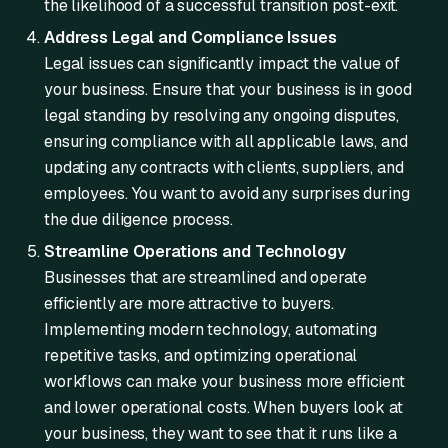
the likelihood of a successful transition post-exit.
Address Legal and Compliance Issues
Legal issues can significantly impact the value of
your business. Ensure that your business is in good
legal standing by resolving any ongoing disputes,
ensuring compliance with all applicable laws, and
updating any contracts with clients, suppliers, and
employees. You want to avoid any surprises during
the due diligence process.
Streamline Operations and Technology
Businesses that are streamlined and operate
efficiently are more attractive to buyers.
Implementing modern technology, automating
repetitive tasks, and optimizing operational
workflows can make your business more efficient
and lower operational costs. When buyers look at
your business, they want to see that it runs like a