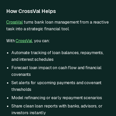
How CrossVal Helps
CrossVal
turns bank loan management from a reactive
task into a strategic financial tool.
With
CrossVal
, you can:
Automate tracking of loan balances, repayments,
and interest schedules
Forecast loan impact on cash flow and financial
covenants
Set alerts for upcoming payments and covenant
thresholds
Model refinancing or early repayment scenarios
Share clean loan reports with banks, advisors, or
investors instantly