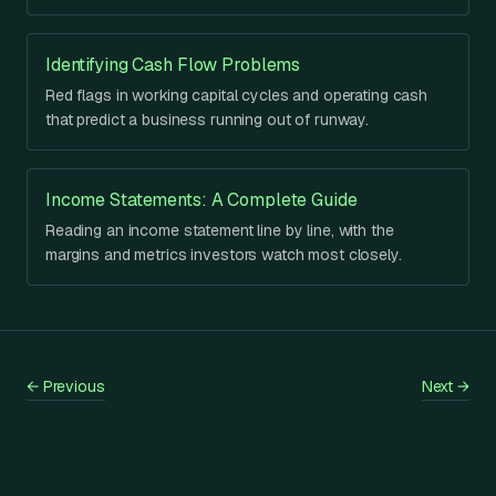
Identifying Cash Flow Problems
Red flags in working capital cycles and operating cash
that predict a business running out of runway.
Income Statements: A Complete Guide
Reading an income statement line by line, with the
margins and metrics investors watch most closely.
←
Previous
Next
→