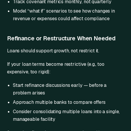
Track covenant metrics monthly, not quarterly
Model “what if” scenarios to see how changes in
revenue or expenses could affect compliance
Refinance or Restructure When Needed
Loans should support growth, not restrict it.
If your loan terms become restrictive (e.g., too
expensive, too rigid):
Start refinance discussions early — before a
problem arises
Approach multiple banks to compare offers
Consider consolidating multiple loans into a single,
manageable facility