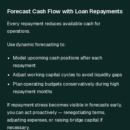
Forecast Cash Flow with Loan Repayments
Every repayment reduces available cash for
operations.
Use dynamic forecasting to:
Model upcoming cash positions after each
repayment
Adjust working capital cycles to avoid liquidity gaps
Plan operating budgets conservatively during high
repayment months
If repayment stress becomes visible in forecasts early,
you can act proactively — renegotiating terms,
adjusting expenses, or raising bridge capital if
necessary.