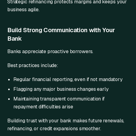
Strategic refinancing protects margins and keeps your
business agile.
Build Strong Communication with Your
Bank
Banks appreciate proactive borrowers.
Best practices include:
Regular financial reporting, even if not mandatory
Flagging any major business changes early
Maintaining transparent communication if
repayment difficulties arise
Building trust with your bank makes future renewals,
refinancing, or credit expansions smoother.