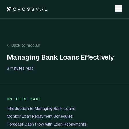
←
Back to module
Managing Bank Loans Effectively
Managing Bank Loans Effectively
3 minutes
read
ON THIS PAGE
Introduction to Managing Bank Loans
Monitor Loan Repayment Schedules
Forecast Cash Flow with Loan Repayments