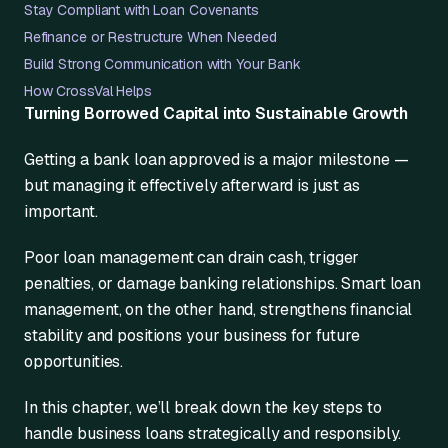
Stay Compliant with Loan Covenants
Refinance or Restructure When Needed
Build Strong Communication with Your Bank
How CrossVal Helps
Turning Borrowed Capital into Sustainable Growth
Getting a bank loan approved is a major milestone —
but managing it effectively afterward is just as
important.
Poor loan management can drain cash, trigger
penalties, or damage banking relationships. Smart loan
management, on the other hand, strengthens financial
stability and positions your business for future
opportunities.
In this chapter, we’ll break down the key steps to
handle business loans strategically and responsibly.