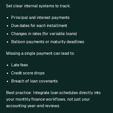
Set clear internal systems to track:
Principal and interest payments
Due dates for each installment
Changes in rates (for variable loans)
Balloon payments or maturity deadlines
Missing a single payment can lead to:
Late fees
Credit score drops
Breach of loan covenants
Best practice: Integrate loan schedules directly into
your monthly finance workflows, not just your
accounting year-end reviews.