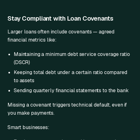
Stay Compliant with Loan Covenants
Larger loans often include covenants — agreed
financial metrics like:
Maintaining a minimum debt service coverage ratio
(DSCR)
Keeping total debt under a certain ratio compared
to assets
Sending quarterly financial statements to the bank
Missing a covenant triggers technical default, even if
you make payments.
Smart businesses: