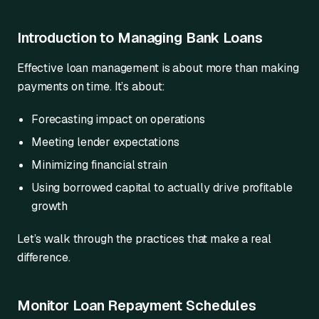
Introduction to Managing Bank Loans
Effective loan management is about more than making
payments on time. It’s about:
Forecasting impact on operations
Meeting lender expectations
Minimizing financial strain
Using borrowed capital to actually drive profitable
growth
Let’s walk through the practices that make a real
difference.
Monitor Loan Repayment Schedules