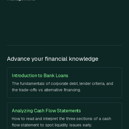
Advance your financial knowledge
Introduction to Bank Loans
The fundamentals of corporate debt, lender criteria, and
the trade-offs vs alternative financing.
Analyzing Cash Flow Statements
How to read and interpret the three sections of a cash
flow statement to spot liquidity issues early.