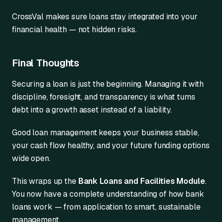
CrossVal makes sure loans stay integrated into your
financial health — not hidden risks.
Final Thoughts
Securing a loan is just the beginning. Managing it with
discipline, foresight, and transparency is what turns
debt into a growth asset instead of a liability.
Good loan management keeps your business stable,
your cash flow healthy, and your future funding options
wide open.
This wraps up the
Bank Loans and Facilities Module
.
You now have a complete understanding of how bank
loans work — from application to smart, sustainable
management.