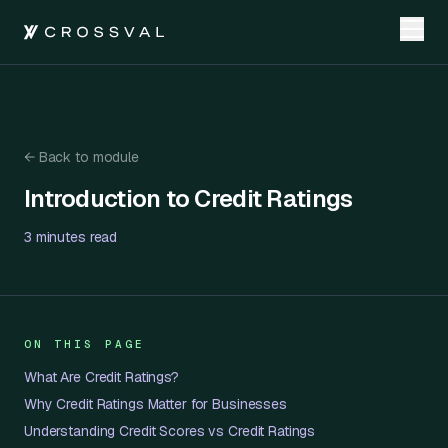
←
Back to module
Introduction to Credit Ratings
Introduction to Credit Ratings
3 minutes
read
ON THIS PAGE
What Are Credit Ratings?
Why Credit Ratings Matter for Businesses
Understanding Credit Scores vs Credit Ratings