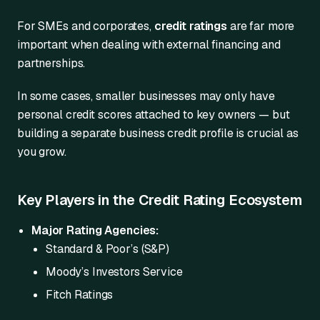
For SMEs and corporates,
credit ratings
are far more
important when dealing with external financing and
partnerships.
In some cases, smaller businesses may only have
personal credit scores attached to key owners — but
building a separate business credit profile is crucial as
you grow.
Key Players in the Credit Rating Ecosystem
Major Rating Agencies:
Standard & Poor’s (S&P)
Moody’s Investors Service
Fitch Ratings