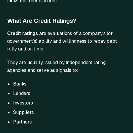
individual credit scores.
What Are Credit Ratings?
Credit ratings
are evaluations of a company’s (or
government’s) ability and willingness to repay debt
fully and on time.
They are usually issued by independent rating
agencies and serve as signals to:
Banks
Lenders
Investors
Suppliers
Partners