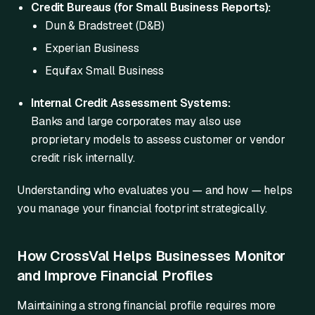
Credit Bureaus (for Small Business Reports):
Dun & Bradstreet (D&B)
Experian Business
Equifax Small Business
Internal Credit Assessment Systems:
Banks and large corporates may also use
proprietary models to assess customer or vendor
credit risk internally.
Understanding who evaluates you — and how — helps
you manage your financial footprint strategically.
How CrossVal Helps Businesses Monitor
and Improve Financial Profiles
Maintaining a strong financial profile requires more