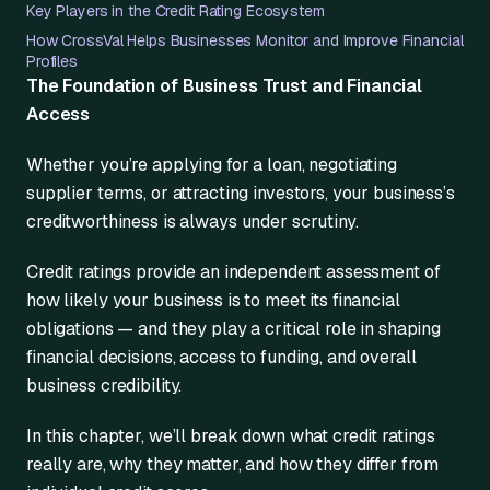
Key Players in the Credit Rating Ecosystem
How CrossVal Helps Businesses Monitor and Improve Financial
Profiles
The Foundation of Business Trust and Financial
Access
Whether you’re applying for a loan, negotiating
supplier terms, or attracting investors, your business’s
creditworthiness is always under scrutiny.
Credit ratings provide an independent assessment of
how likely your business is to meet its financial
obligations — and they play a critical role in shaping
financial decisions, access to funding, and overall
business credibility.
In this chapter, we’ll break down what credit ratings
really are, why they matter, and how they differ from