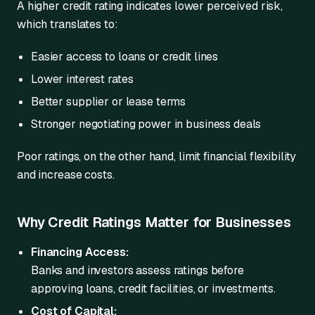
A higher credit rating indicates lower perceived risk,
which translates to:
Easier access to loans or credit lines
Lower interest rates
Better supplier or lease terms
Stronger negotiating power in business deals
Poor ratings, on the other hand, limit financial flexibility
and increase costs.
Why Credit Ratings Matter for Businesses
Financing Access:
Banks and investors assess ratings before
approving loans, credit facilities, or investments.
Cost of Capital: