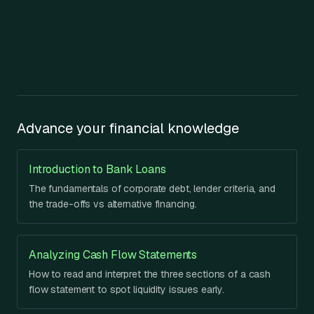
Advance your financial knowledge
Introduction to Bank Loans
The fundamentals of corporate debt, lender criteria, and
the trade-offs vs alternative financing.
Analyzing Cash Flow Statements
How to read and interpret the three sections of a cash
flow statement to spot liquidity issues early.