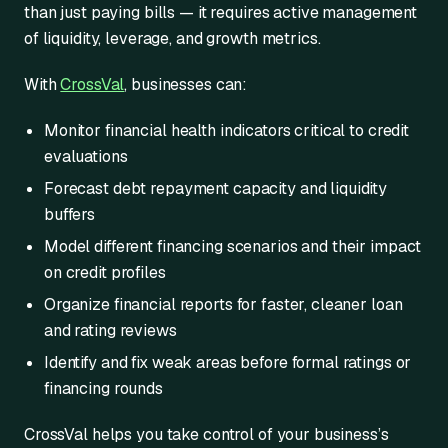
than just paying bills — it requires active management
of liquidity, leverage, and growth metrics.
With
CrossVal
, businesses can:
Monitor financial health indicators critical to credit
evaluations
Forecast debt repayment capacity and liquidity
buffers
Model different financing scenarios and their impact
on credit profiles
Organize financial reports for faster, cleaner loan
and rating reviews
Identify and fix weak areas before formal ratings or
financing rounds
CrossVal helps you take control of your business’s