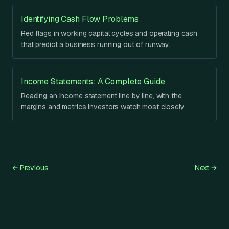
Identifying Cash Flow Problems
Red flags in working capital cycles and operating cash
that predict a business running out of runway.
Income Statements: A Complete Guide
Reading an income statement line by line, with the
margins and metrics investors watch most closely.
←
Previous
Next
→