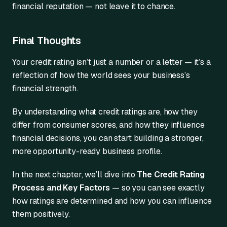
financial reputation — not leave it to chance.
Final Thoughts
Your credit rating isn’t just a number or a letter — it’s a
reflection of how the world sees your business’s
financial strength.
By understanding what credit ratings are, how they
differ from consumer scores, and how they influence
financial decisions, you can start building a stronger,
more opportunity-ready business profile.
In the next chapter, we’ll dive into
The Credit Rating
Process and Key Factors
— so you can see exactly
how ratings are determined and how you can influence
them positively.