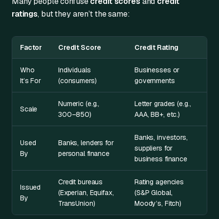
Many people confuse
credit scores
and
credit
ratings
, but they aren’t the same:
Factor
Credit Score
Credit Rating
Who
Individuals
Businesses or
It’s For
(consumers)
governments
Numeric (e.g.,
Letter grades (e.g.,
Scale
300–850)
AAA, BB+, etc.)
Banks, investors,
Used
Banks, lenders for
suppliers for
By
personal finance
business finance
Credit bureaus
Rating agencies
Issued
(Experian, Equifax,
(S&P Global,
By
TransUnion)
Moody’s, Fitch)