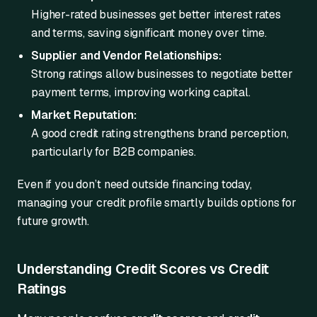
Higher-rated businesses get better interest rates
and terms, saving significant money over time.
Supplier and Vendor Relationships:
Strong ratings allow businesses to negotiate better
payment terms, improving working capital.
Market Reputation:
A good credit rating strengthens brand perception,
particularly for B2B companies.
Even if you don’t need outside financing today,
managing your credit profile smartly builds options for
future growth.
Understanding Credit Scores vs Credit
Ratings