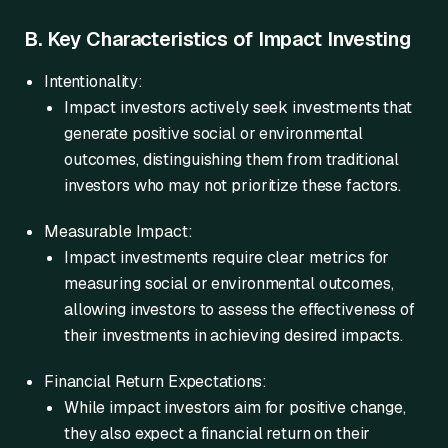
B. Key Characteristics of Impact Investing
Intentionality:
Impact investors actively seek investments that
generate positive social or environmental
outcomes, distinguishing them from traditional
investors who may not prioritize these factors.
Measurable Impact:
Impact investments require clear metrics for
measuring social or environmental outcomes,
allowing investors to assess the effectiveness of
their investments in achieving desired impacts.
Financial Return Expectations:
While impact investors aim for positive change,
they also expect a financial return on their