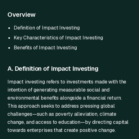
Overview
Definition of Impact Investing
Key Characteristics of Impact Investing
Benefits of Impact Investing
A. Definition of Impact Investing
Impact investing refers to investments made with the
intention of generating measurable social and
environmental benefits alongside a financial return.
This approach seeks to address pressing global
challenges—such as poverty alleviation, climate
change, and access to education—by directing capital
towards enterprises that create positive change.