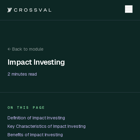
←
Back to module
Impact Investing
Impact Investing
2 minutes
read
ON THIS PAGE
Definition of Impact Investing
Key Characteristics of Impact Investing
Benefits of Impact Investing