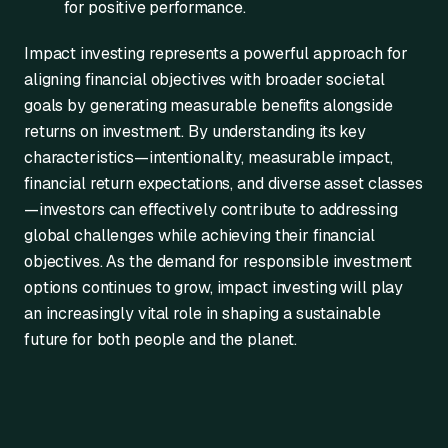
for positive performance.
Impact investing represents a powerful approach for
aligning financial objectives with broader societal
goals by generating measurable benefits alongside
returns on investment. By understanding its key
characteristics—intentionality, measurable impact,
financial return expectations, and diverse asset classes
—investors can effectively contribute to addressing
global challenges while achieving their financial
objectives. As the demand for responsible investment
options continues to grow, impact investing will play
an increasingly vital role in shaping a sustainable
future for both people and the planet.