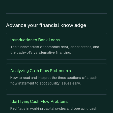
Advance your financial knowledge
Introduction to Bank Loans
The fundamentals of corporate debt, lender criteria, and
the trade-offs vs alternative financing.
Analyzing Cash Flow Statements
How to read and interpret the three sections of a cash
flow statement to spot liquidity issues early.
Identifying Cash Flow Problems
Red flags in working capital cycles and operating cash