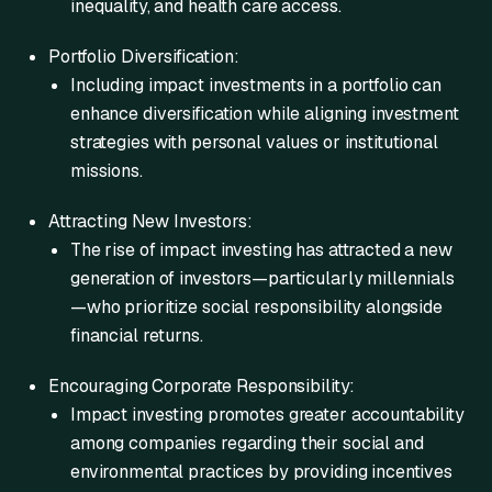
inequality, and health care access.
Portfolio Diversification:
Including impact investments in a portfolio can
enhance diversification while aligning investment
strategies with personal values or institutional
missions.
Attracting New Investors:
The rise of impact investing has attracted a new
generation of investors—particularly millennials
—who prioritize social responsibility alongside
financial returns.
Encouraging Corporate Responsibility:
Impact investing promotes greater accountability
among companies regarding their social and
environmental practices by providing incentives