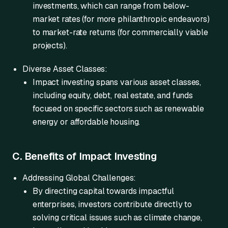
investments, which can range from below-
market rates (for more philanthropic endeavors)
to market-rate returns (for commercially viable
projects).
Diverse Asset Classes:
Impact investing spans various asset classes,
including equity, debt, real estate, and funds
focused on specific sectors such as renewable
energy or affordable housing.
C. Benefits of Impact Investing
Addressing Global Challenges:
By directing capital towards impactful
enterprises, investors contribute directly to
solving critical issues such as climate change,