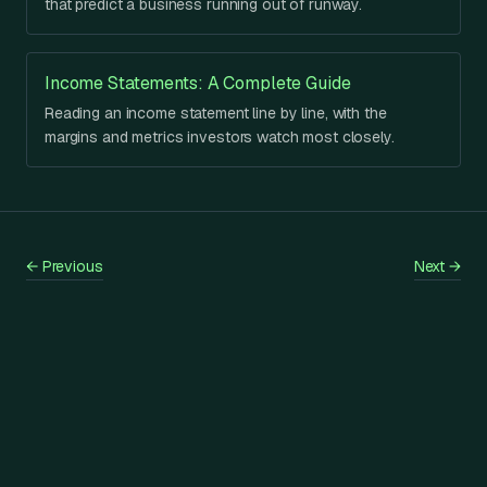
that predict a business running out of runway.
Income Statements: A Complete Guide
Reading an income statement line by line, with the
margins and metrics investors watch most closely.
←
Previous
Next
→