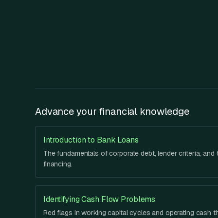
Advance your financial knowledge
Introduction to Bank Loans
The fundamentals of corporate debt, lender criteria, and t
financing.
Identifying Cash Flow Problems
Red flags in working capital cycles and operating cash t