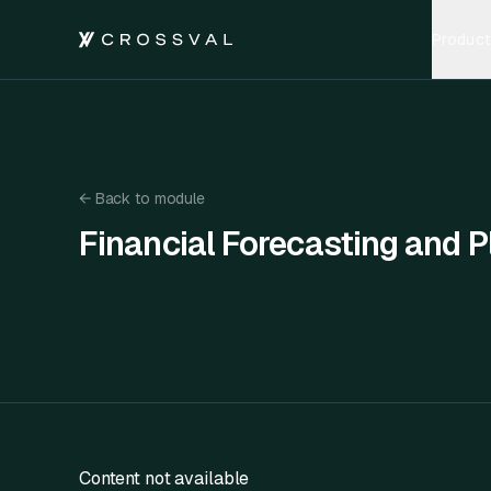
Product
←
Back to module
Financial Forecasting and P
Financial Forecasting and Planning
Content not available