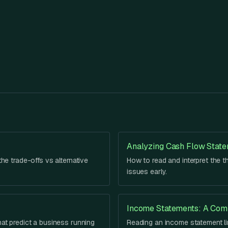
Analyzing Cash Flow Stat
he trade-offs vs alternative
How to read and interpret the t
issues early.
Income Statements: A Com
hat predict a business running
Reading an income statement lin