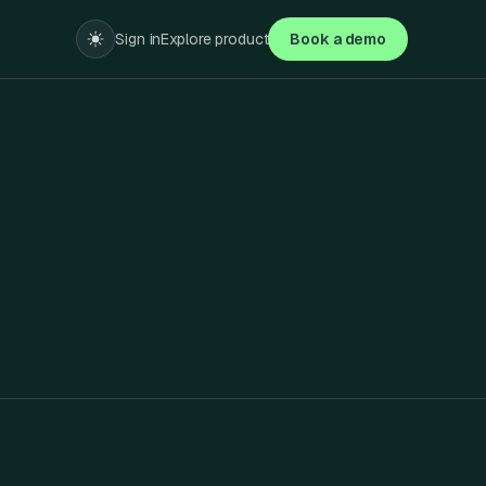
Sign in
Explore product
Book a demo