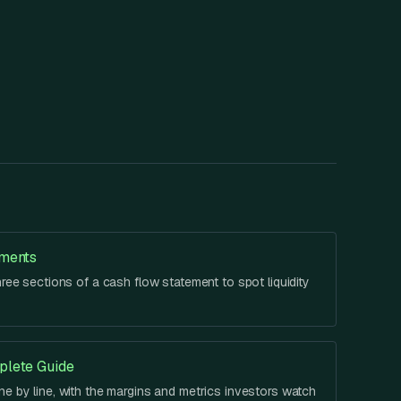
ements
hree sections of a cash flow statement to spot liquidity
plete Guide
e by line, with the margins and metrics investors watch