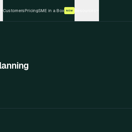
Customers
Pricing
SME in a Box
Resources
NEW
lanning