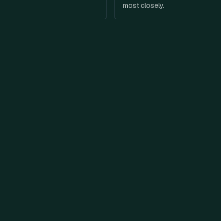
most closely.