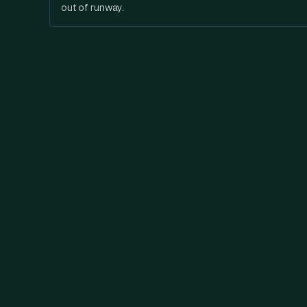
out of runway.