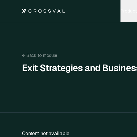
Product
←
Back to module
Exit Strategies and Busines
Exit Strategies and Business Valuation
Content not available