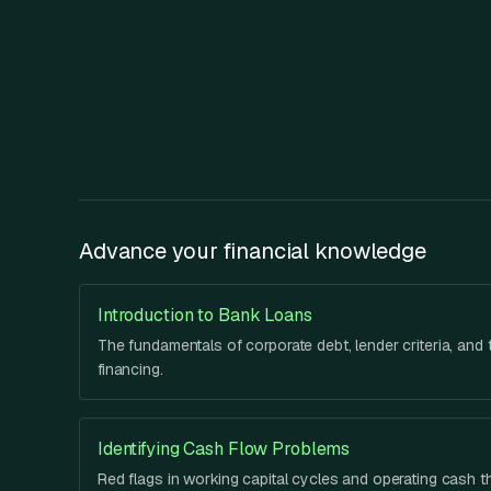
Advance your financial knowledge
Introduction to Bank Loans
The fundamentals of corporate debt, lender criteria, and t
financing.
Identifying Cash Flow Problems
Red flags in working capital cycles and operating cash t