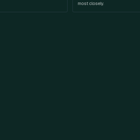
most closely.