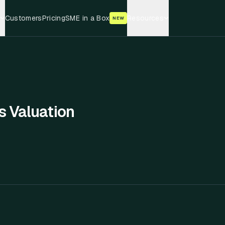
Customers
Pricing
SME in a Box
Resources
NEW
s Valuation