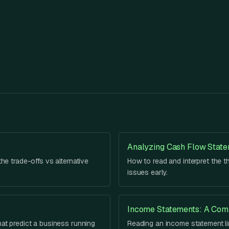
Analyzing Cash Flow Stat
he trade-offs vs alternative
How to read and interpret the t
issues early.
Income Statements: A Com
hat predict a business running
Reading an income statement lin