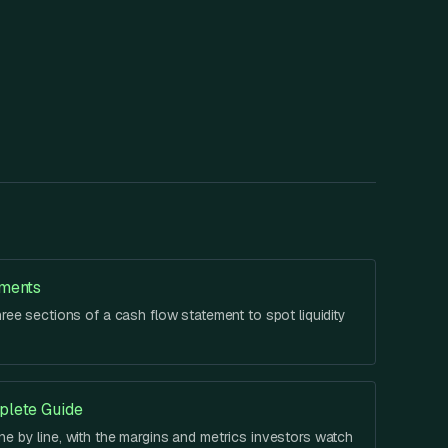
ements
hree sections of a cash flow statement to spot liquidity
plete Guide
e by line, with the margins and metrics investors watch