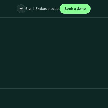
Sign in
Explore product
Book a demo