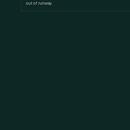
out of runway.