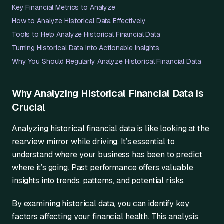
Key Financial Metrics to Analyze
How to Analyze Historical Data Effectively
Tools to Help Analyze Historical Financial Data
Turning Historical Data into Actionable Insights
Why You Should Regularly Analyze Historical Financial Data
Why Analyzing Historical Financial Data is
Crucial
Analyzing historical financial data is like looking at the
rearview mirror while driving. It’s essential to
understand where your business has been to predict
where it’s going. Past performance offers valuable
insights into trends, patterns, and potential risks.
By examining historical data, you can identify key
factors affecting your financial health. This analysis