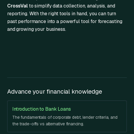
CrossVal
to simplify data collection, analysis, and
reporting. With the right tools in hand, you can turn
past performance into a powerful tool for forecasting
and growing your business.
Advance your financial knowledge
Introduction to Bank Loans
The fundamentals of corporate debt, lender criteria, and
the trade-offs vs alternative financing.