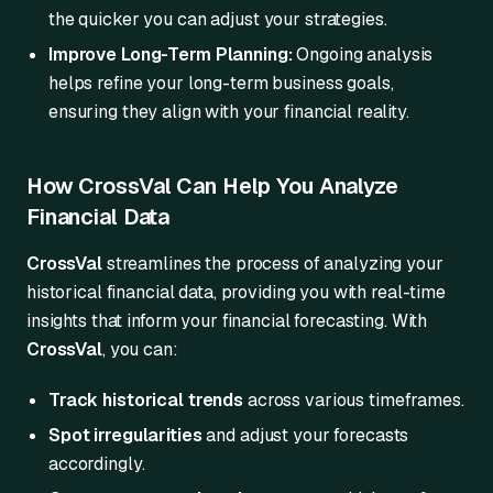
the quicker you can adjust your strategies.
Improve Long-Term Planning:
Ongoing analysis
helps refine your long-term business goals,
ensuring they align with your financial reality.
How CrossVal Can Help You Analyze
Financial Data
CrossVal
streamlines the process of analyzing your
historical financial data, providing you with real-time
insights that inform your financial forecasting. With
CrossVal
, you can:
Track historical trends
across various timeframes.
Spot irregularities
and adjust your forecasts
accordingly.