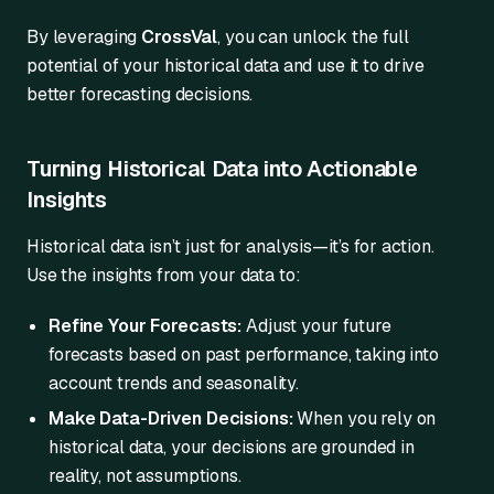
By leveraging
CrossVal
, you can unlock the full
potential of your historical data and use it to drive
better forecasting decisions.
Turning Historical Data into Actionable
Insights
Historical data isn’t just for analysis—it’s for action.
Use the insights from your data to:
Refine Your Forecasts:
Adjust your future
forecasts based on past performance, taking into
account trends and seasonality.
Make Data-Driven Decisions:
When you rely on
historical data, your decisions are grounded in
reality, not assumptions.