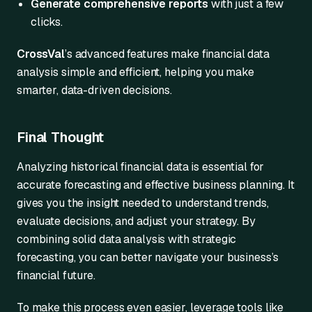
Generate comprehensive reports
with just a few
clicks.
CrossVal
’s advanced features make financial data
analysis simple and efficient, helping you make
smarter, data-driven decisions.
Final Thought
Analyzing historical financial data is essential for
accurate forecasting and effective business planning. It
gives you the insight needed to understand trends,
evaluate decisions, and adjust your strategy. By
combining solid data analysis with strategic
forecasting, you can better navigate your business’s
financial future.
To make this process even easier, leverage tools like