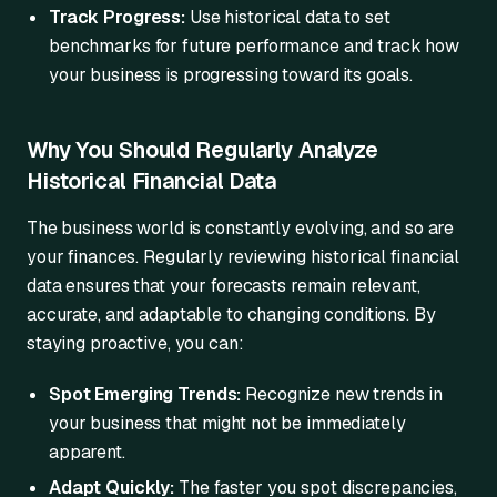
Track Progress:
Use historical data to set
benchmarks for future performance and track how
your business is progressing toward its goals.
Why You Should Regularly Analyze
Historical Financial Data
The business world is constantly evolving, and so are
your finances. Regularly reviewing historical financial
data ensures that your forecasts remain relevant,
accurate, and adaptable to changing conditions. By
staying proactive, you can:
Spot Emerging Trends:
Recognize new trends in
your business that might not be immediately
apparent.
Adapt Quickly:
The faster you spot discrepancies,