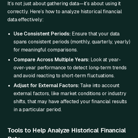
It’s not just about gathering data—it’s about using it
correctly. Here’s how to analyze historical financial
data effectively:
Use Consistent Periods:
Ensure that your data
spans consistent periods (monthly, quarterly, yearly)
for meaningful comparisons.
Compare Across Multiple Years:
Look at year-
over-year performance to detect long-term trends
and avoid reacting to short-term fluctuations.
Adjust for External Factors:
Take into account
external factors, like market conditions or industry
shifts, that may have affected your financial results
in a particular period.
Tools to Help Analyze Historical Financial