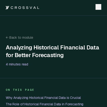
←
Back to module
Analyzing Historical Financial Data for Better Forecasting
Analyzing Historical Financial Data
for Better Forecasting
4 minutes
read
ON THIS PAGE
Why Analyzing Historical Financial Data is Crucial
The Role of Historical Financial Data in Forecasting