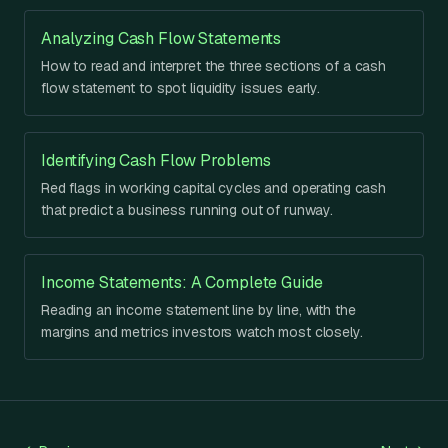
Analyzing Cash Flow Statements
How to read and interpret the three sections of a cash
flow statement to spot liquidity issues early.
Identifying Cash Flow Problems
Red flags in working capital cycles and operating cash
that predict a business running out of runway.
Income Statements: A Complete Guide
Reading an income statement line by line, with the
margins and metrics investors watch most closely.