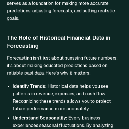
serves as a foundation for making more accurate
predictions, adjusting forecasts, and setting realistic
goals.
The Role of Historical Financial Data in
Forecasting
Forecasting isn’t just about guessing future numbers;
it’s about making educated predictions based on
reliable past data. Here’s why it matters:
Identify Trends:
Historical data helps you see
patterns in revenue, expenses, and cash flow.
Recognizing these trends allows you to project
future performance more accurately.
Understand Seasonality:
Every business
experiences seasonal fluctuations. By analyzing