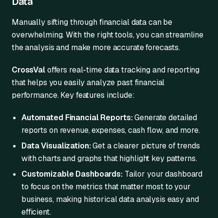
Data
Manually sifting through financial data can be
overwhelming. With the right tools, you can streamline
the analysis and make more accurate forecasts.
CrossVal
offers real-time data tracking and reporting
that helps you easily analyze past financial
performance. Key features include:
Automated Financial Reports:
Generate detailed
reports on revenue, expenses, cash flow, and more.
Data Visualization:
Get a clearer picture of trends
with charts and graphs that highlight key patterns.
Customizable Dashboards:
Tailor your dashboard
to focus on the metrics that matter most to your
business, making historical data analysis easy and
efficient.