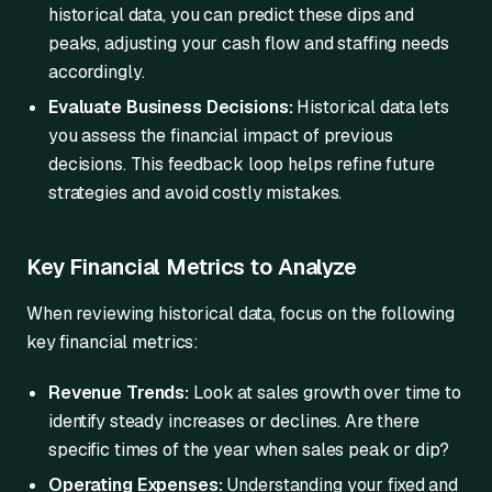
historical data, you can predict these dips and
peaks, adjusting your cash flow and staffing needs
accordingly.
Evaluate Business Decisions:
Historical data lets
you assess the financial impact of previous
decisions. This feedback loop helps refine future
strategies and avoid costly mistakes.
Key Financial Metrics to Analyze
When reviewing historical data, focus on the following
key financial metrics:
Revenue Trends:
Look at sales growth over time to
identify steady increases or declines. Are there
specific times of the year when sales peak or dip?
Operating Expenses:
Understanding your fixed and