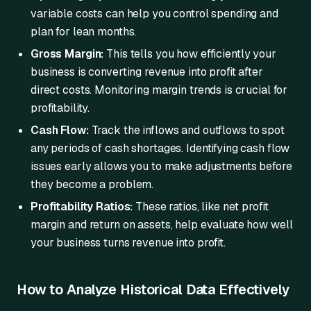
variable costs can help you control spending and
plan for lean months.
Gross Margin:
This tells you how efficiently your
business is converting revenue into profit after
direct costs. Monitoring margin trends is crucial for
profitability.
Cash Flow:
Track the inflows and outflows to spot
any periods of cash shortages. Identifying cash flow
issues early allows you to make adjustments before
they become a problem.
Profitability Ratios:
These ratios, like net profit
margin and return on assets, help evaluate how well
your business turns revenue into profit.
How to Analyze Historical Data Effectively