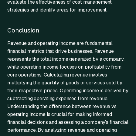
evaluate the effectiveness of cost management
strategies and identify areas for improvement.
Conclusion
Revenue and operating income are fundamental
financial metrics that drive businesses. Revenue
represents the total income generated by a company,
while operating income focuses on profitability from
core operations. Calculating revenue involves
multiplying the quantity of goods or services sold by
their respective prices. Operating income is derived by
subtracting operating expenses from revenue.
Understanding the difference between revenue vs
operating income is crucial for making informed
financial decisions and assessing a company’s financial
performance. By analyzing revenue and operating