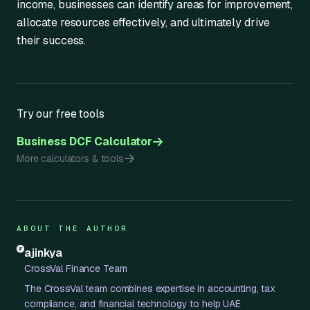
income, businesses can identify areas for improvement,
allocate resources effectively, and ultimately drive
their success.
Try our free tools
Business DCF Calculator
More calculators & tools
ABOUT THE AUTHOR
ajinkya
CrossVal Finance Team
The CrossVal team combines expertise in accounting, tax
compliance, and financial technology to help UAE