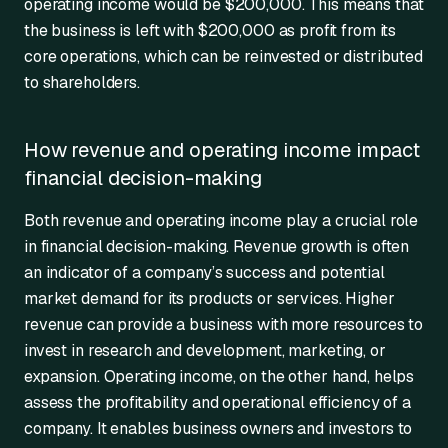
operating income would be $200,000. This means that
the business is left with $200,000 as profit from its
core operations, which can be reinvested or distributed
to shareholders.
How revenue and operating income impact
financial decision-making
Both revenue and operating income play a crucial role
in financial decision-making. Revenue growth is often
an indicator of a company’s success and potential
market demand for its products or services. Higher
revenue can provide a business with more resources to
invest in research and development, marketing, or
expansion. Operating income, on the other hand, helps
assess the profitability and operational efficiency of a
company. It enables business owners and investors to