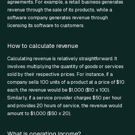
agreements. For example, a retail business generates
revenue through the sale of its products, while a
software company generates revenue through
licensing its software to customers.
How to calculate revenue
Calculating revenue is relatively straightforward. It
involves multiplying the quantity of goods or services
sold by their respective prices. For instance, if a
company sells 100 units of a product at a price of $10
each, the revenue would be $1,000 ($10 x 100).
Similarly, if a service provider charges $50 per hour
and provides 20 hours of service, the revenue would
amount to $1,000 ($50 x 20).
What is operating income?