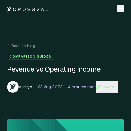
←
Back to blog
COMPARISON GUIDES
Revenue vs Operating Income
Copy link
Ajinkya
·
23 Aug 2023
·
4 minutes read