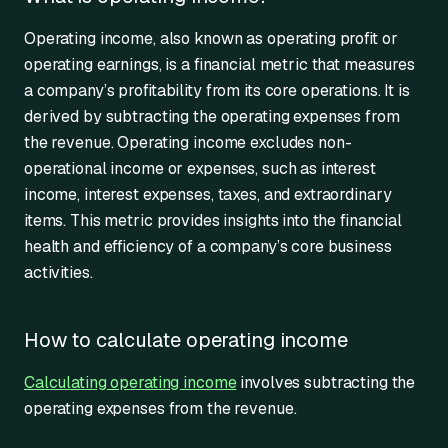
Operating income, also known as operating profit or
operating earnings, is a financial metric that measures
a company’s profitability from its core operations. It is
derived by subtracting the operating expenses from
the revenue. Operating income excludes non-
operational income or expenses, such as interest
income, interest expenses, taxes, and extraordinary
items. This metric provides insights into the financial
health and efficiency of a company’s core business
activities.
How to calculate operating income
Calculating operating income
involves subtracting the
operating expenses from the revenue.