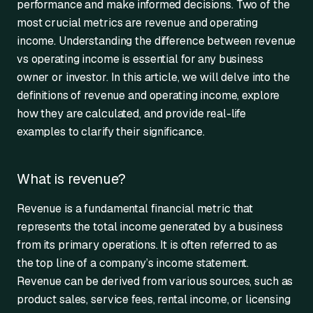
performance and make informed decisions. Two of the
most crucial metrics are revenue and operating
income. Understanding the difference between revenue
vs operating income is essential for any business
owner or investor. In this article, we will delve into the
definitions of revenue and operating income, explore
how they are calculated, and provide real-life
examples to clarify their significance.
What is revenue?
Revenue is a fundamental financial metric that
represents the total income generated by a business
from its primary operations. It is often referred to as
the top line of a company’s income statement.
Revenue can be derived from various sources, such as
product sales, service fees, rental income, or licensing