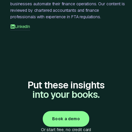
businesses automate their finance operations. Our content is
reviewed by chartered accountants and finance
professionals with experience in FTA regulations.
LinkedIn
Put these insights
into your books.
Book a demo
Or start free, no credit card