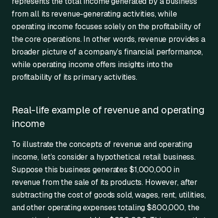
represents the total income generated by a business
from all its revenue-generating activities, while
operating income focuses solely on the profitability of
the core operations. In other words, revenue provides a
broader picture of a company’s financial performance,
while operating income offers insights into the
profitability of its primary activities.
Real-life example of revenue and operating
income
To illustrate the concepts of revenue and operating
income, let’s consider a hypothetical retail business.
Suppose this business generates $1,000,000 in
revenue from the sale of its products. However, after
subtracting the cost of goods sold, wages, rent, utilities,
and other operating expenses totaling $800,000, the