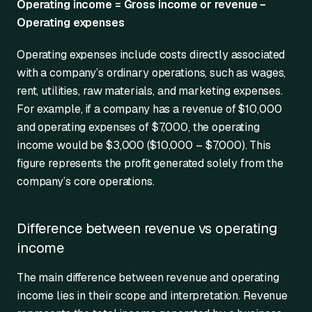
Operating income = Gross income or revenue −
Operating expenses
Operating expenses include costs directly associated
with a company’s ordinary operations, such as wages,
rent, utilities, raw materials, and marketing expenses.
For example, if a company has a revenue of $10,000
and operating expenses of $7,000, the operating
income would be $3,000 ($10,000 – $7,000). This
figure represents the profit generated solely from the
company’s core operations.
Difference between revenue vs operating
income
The main difference between revenue and operating
income lies in their scope and interpretation. Revenue