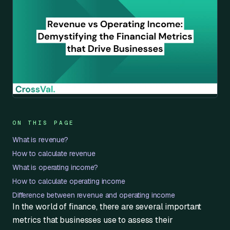
ON THIS PAGE
What is revenue?
How to calculate revenue
What is operating income?
How to calculate operating income
Difference between revenue and operating income
In the world of finance, there are several important
metrics that businesses use to assess their