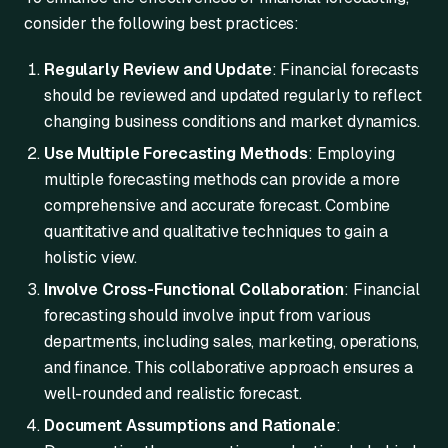
consider the following best practices:
Regularly Review and Update
: Financial forecasts
should be reviewed and updated regularly to reflect
changing business conditions and market dynamics.
Use Multiple Forecasting Methods
: Employing
multiple forecasting methods can provide a more
comprehensive and accurate forecast. Combine
quantitative and qualitative techniques to gain a
holistic view.
Involve Cross-Functional Collaboration
: Financial
forecasting should involve input from various
departments, including sales, marketing, operations,
and finance. This collaborative approach ensures a
well-rounded and realistic forecast.
Document Assumptions and Rationale
: