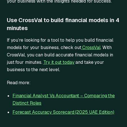
your business with the insights needed for success.
Use CrossVal to build financial models in 4
minutes
If you’re looking for a tool to help you build financial
models for your business, check out
CrossVal
. With
CrossVal, you can build accurate financial models in
just four minutes.
Try it out today
and take your
business to the next level.
Read more:
Financial Analyst Vs Accountant – Comparing the
Distinct Roles
Forecast Accuracy Scorecard (2025 UAE Edition)