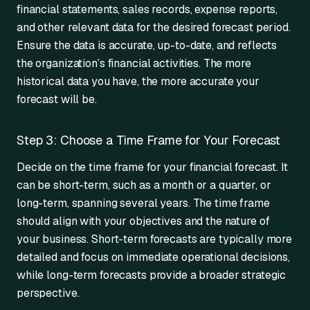
financial statements, sales records, expense reports,
and other relevant data for the desired forecast period.
Ensure the data is accurate, up-to-date, and reflects
the organization’s financial activities. The more
historical data you have, the more accurate your
forecast will be.
Step 3: Choose a Time Frame for Your Forecast
Decide on the time frame for your financial forecast. It
can be short-term, such as a month or a quarter, or
long-term, spanning several years. The time frame
should align with your objectives and the nature of
your business. Short-term forecasts are typically more
detailed and focus on immediate operational decisions,
while long-term forecasts provide a broader strategic
perspective.