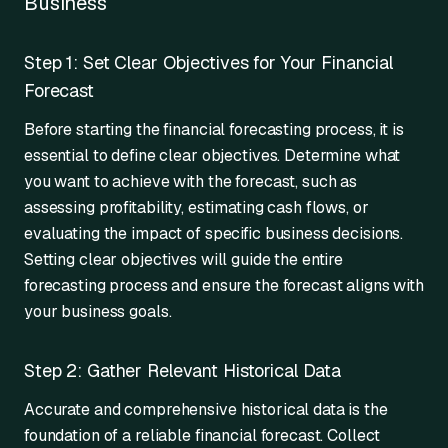
Business
Step 1: Set Clear Objectives for Your Financial
Forecast
Before starting the financial forecasting process, it is
essential to define clear objectives. Determine what
you want to achieve with the forecast, such as
assessing profitability, estimating cash flows, or
evaluating the impact of specific business decisions.
Setting clear objectives will guide the entire
forecasting process and ensure the forecast aligns with
your business goals.
Step 2: Gather Relevant Historical Data
Accurate and comprehensive historical data is the
foundation of a reliable financial forecast. Collect