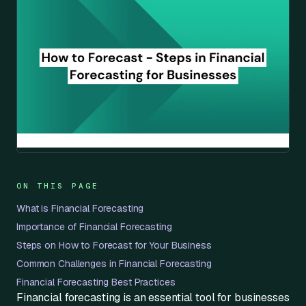
ON THIS PAGE
What is Financial Forecasting
Importance of Financial Forecasting
Steps on How to Forecast for Your Business
Common Challenges in Financial Forecasting
Financial Forecasting Best Practices
Financial forecasting is an essential tool for businesses