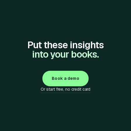
Put these insights
into your books.
Book a demo
Or start free, no credit card