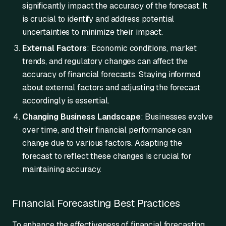
significantly impact the accuracy of the forecast. It
is crucial to identify and address potential
uncertainties to minimize their impact.
External Factors
: Economic conditions, market
trends, and regulatory changes can affect the
accuracy of financial forecasts. Staying informed
about external factors and adjusting the forecast
accordingly is essential.
Changing Business Landscape
: Businesses evolve
over time, and their financial performance can
change due to various factors. Adapting the
forecast to reflect these changes is crucial for
maintaining accuracy.
Financial Forecasting Best Practices
To enhance the effectiveness of financial forecasting,