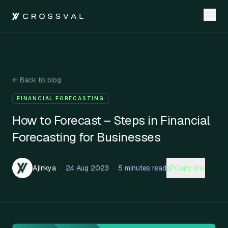
←
Back to blog
FINANCIAL FORECASTING
How to Forecast – Steps in Financial
Forecasting for Businesses
Copy link
Ajinkya
·
24 Aug 2023
·
5 minutes read