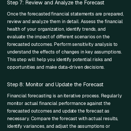
Step 7: Review and Analyze the Forecast
Once the forecasted financial statements are prepared,
review and analyze them in detail. Assess the financial
health of your organization, identify trends, and
evaluate the impact of different scenarios on the
forecasted outcomes. Perform sensitivity analysis to
understand the effects of changes in key assumptions.
This step will help you identify potential risks and
opportunities and make data-driven decisions.
Step 8: Monitor and Update the Forecast
Financial forecasting is an iterative process. Regularly
monitor actual financial performance against the
forecasted outcomes and update the forecast as
necessary. Compare the forecast with actual results,
identify variances, and adjust the assumptions or