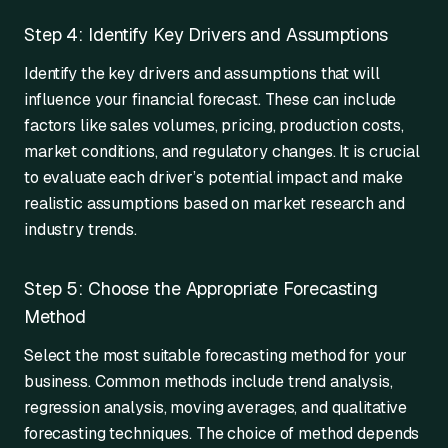
Step 4: Identify Key Drivers and Assumptions
Identify the key drivers and assumptions that will
influence your financial forecast. These can include
factors like sales volumes, pricing, production costs,
market conditions, and regulatory changes. It is crucial
to evaluate each driver’s potential impact and make
realistic assumptions based on market research and
industry trends.
Step 5: Choose the Appropriate Forecasting
Method
Select the most suitable forecasting method for your
business. Common methods include trend analysis,
regression analysis, moving averages, and qualitative
forecasting techniques. The choice of method depends