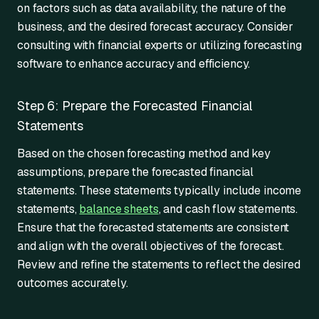
on factors such as data availability, the nature of the
business, and the desired forecast accuracy. Consider
consulting with financial experts or utilizing forecasting
software to enhance accuracy and efficiency.
Step 6: Prepare the Forecasted Financial
Statements
Based on the chosen forecasting method and key
assumptions, prepare the forecasted financial
statements. These statements typically include income
statements,
balance sheets
, and cash flow statements.
Ensure that the forecasted statements are consistent
and align with the overall objectives of the forecast.
Review and refine the statements to reflect the desired
outcomes accurately.