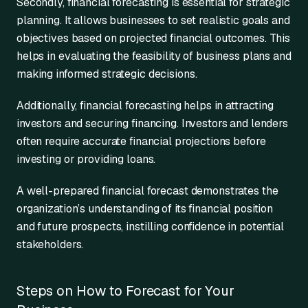
Secondly, financial forecasting is essential for strategic
planning. It allows businesses to set realistic goals and
objectives based on projected financial outcomes. This
helps in evaluating the feasibility of business plans and
making informed strategic decisions.
Additionally, financial forecasting helps in attracting
investors and securing financing. Investors and lenders
often require accurate financial projections before
investing or providing loans.
A well-prepared financial forecast demonstrates the
organization’s understanding of its financial position
and future prospects, instilling confidence in potential
stakeholders.
Steps on How to Forecast for Your