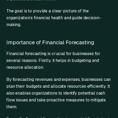
The goal is to provide a clear picture of the
organization’s financial health and guide decision-
making.
Importance of Financial Forecasting
Financial forecasting is crucial for businesses for
several reasons. Firstly, it helps in budgeting and
resource allocation.
By forecasting revenues and expenses, businesses can
plan their budgets and allocate resources efficiently. It
also enables organizations to identify potential cash
flow issues and take proactive measures to mitigate
them.