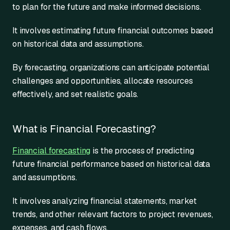
to plan for the future and make informed decisions.
It involves estimating future financial outcomes based
on historical data and assumptions.
By forecasting, organizations can anticipate potential
challenges and opportunities, allocate resources
effectively, and set realistic goals.
What is Financial Forecasting?
Financial forecasting
is the process of predicting
future financial performance based on historical data
and assumptions.
It involves analyzing financial statements, market
trends, and other relevant factors to project revenues,
expenses, and cash flows.