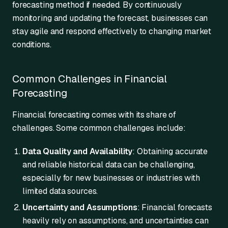
forecasting method if needed. By continuously
monitoring and updating the forecast, businesses can
stay agile and respond effectively to changing market
conditions.
Common Challenges in Financial
Forecasting
Financial forecasting comes with its share of
challenges. Some common challenges include:
Data Quality and Availability
: Obtaining accurate
and reliable historical data can be challenging,
especially for new businesses or industries with
limited data sources.
Uncertainty and Assumptions
: Financial forecasts
heavily rely on assumptions, and uncertainties can