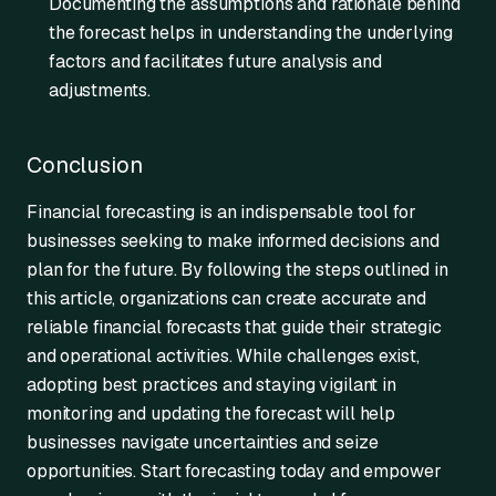
Documenting the assumptions and rationale behind
the forecast helps in understanding the underlying
factors and facilitates future analysis and
adjustments.
Conclusion
Financial forecasting is an indispensable tool for
businesses seeking to make informed decisions and
plan for the future. By following the steps outlined in
this article, organizations can create accurate and
reliable financial forecasts that guide their strategic
and operational activities. While challenges exist,
adopting best practices and staying vigilant in
monitoring and updating the forecast will help
businesses navigate uncertainties and seize
opportunities. Start forecasting today and empower