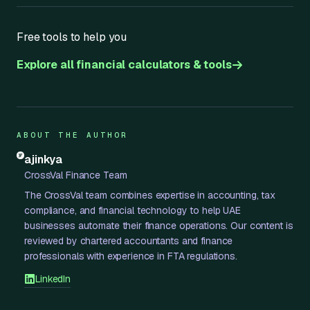
Free tools to help you
Explore all financial calculators & tools
ABOUT THE AUTHOR
ajinkya
CrossVal Finance Team
The CrossVal team combines expertise in accounting, tax
compliance, and financial technology to help UAE
businesses automate their finance operations. Our content is
reviewed by chartered accountants and finance
professionals with experience in FTA regulations.
LinkedIn