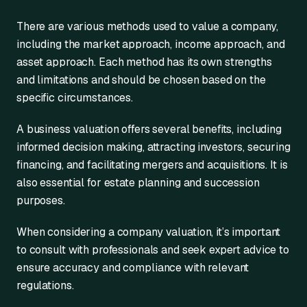
There are various methods used to value a company,
including the market approach, income approach, and
asset approach. Each method has its own strengths
and limitations and should be chosen based on the
specific circumstances.
A business valuation offers several benefits, including
informed decision making, attracting investors, securing
financing, and facilitating mergers and acquisitions. It is
also essential for estate planning and succession
purposes.
When considering a company valuation, it’s important
to consult with professionals and seek expert advice to
ensure accuracy and compliance with relevant
regulations.