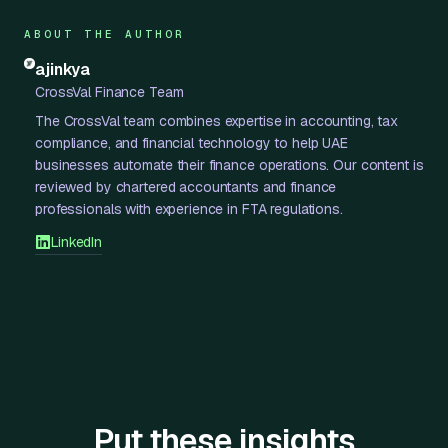
ABOUT THE AUTHOR
ajinkya
CrossVal Finance Team
The CrossVal team combines expertise in accounting, tax
compliance, and financial technology to help UAE
businesses automate their finance operations. Our content is
reviewed by chartered accountants and finance
professionals with experience in FTA regulations.
LinkedIn
Put these insights