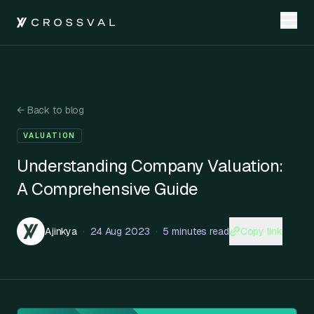
←
Back to blog
VALUATION
Understanding Company Valuation:
A Comprehensive Guide
Copy link
Ajinkya
·
24 Aug 2023
·
5 minutes read