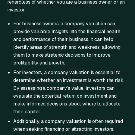
regardless of whether you are a business owner or an
investor.
For business owners, a company valuation can
provide valuable insights into the financial health
and performance of their business. It can help
identify areas of strength and weakness, allowing
them to make strategic decisions to improve
profitability and growth.
For investors, a company valuation is essential to
determine whether an investment is worth the risk.
By assessing a company’s value, investors can
evaluate the potential return on investment and
make informed decisions about where to allocate
their capital.
Additionally, a company valuation is often required
when seeking financing or attracting investors.