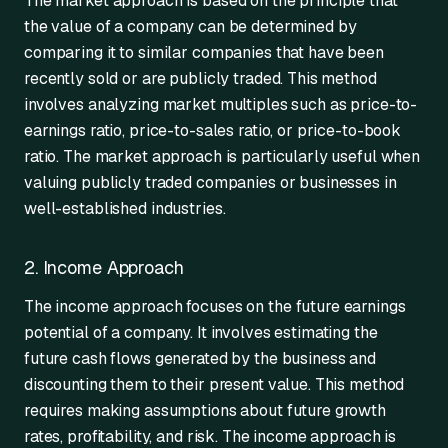
The market approach is based on the principle that
the value of a company can be determined by
comparing it to similar companies that have been
recently sold or are publicly traded. This method
involves analyzing market multiples such as price-to-
earnings ratio, price-to-sales ratio, or price-to-book
ratio. The market approach is particularly useful when
valuing publicly traded companies or businesses in
well-established industries.
2. Income Approach
The income approach focuses on the future earnings
potential of a company. It involves estimating the
future cash flows generated by the business and
discounting them to their present value. This method
requires making assumptions about future growth
rates, profitability, and risk. The income approach is