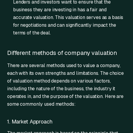
Lenders and investors want to ensure that the
business they are investing in has a fair and
accurate valuation. This valuation serves as a basis
for negotiations and can significantly impact the
terms of the deal.
Different methods of company valuation
There are several methods used to value a company,
each with its own strengths and limitations. The choice
of valuation method depends on various factors,
including the nature of the business, the industry it
operates in, and the purpose of the valuation. Here are
some commonly used methods:
1. Market Approach