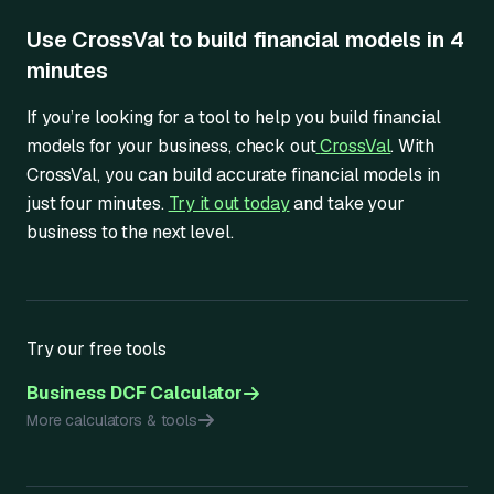
Use CrossVal to build financial models in 4
minutes
If you’re looking for a tool to help you build financial
models for your business, check out
CrossVal
. With
CrossVal, you can build accurate financial models in
just four minutes.
Try it out today
and take your
business to the next level.
Try our free tools
Business DCF Calculator
More calculators & tools