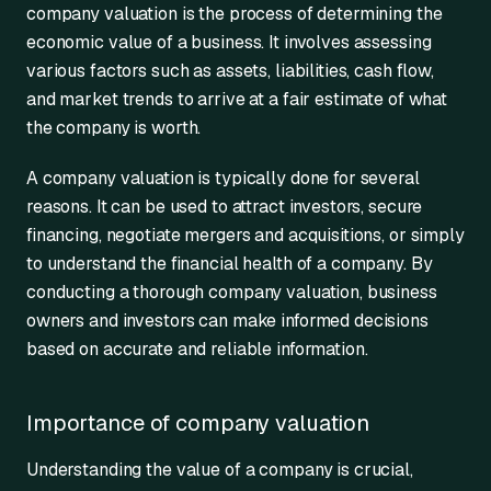
company valuation is the process of determining the
economic value of a business. It involves assessing
various factors such as assets, liabilities, cash flow,
and market trends to arrive at a fair estimate of what
the company is worth.
A company valuation is typically done for several
reasons. It can be used to attract investors, secure
financing, negotiate mergers and acquisitions, or simply
to understand the financial health of a company. By
conducting a thorough company valuation, business
owners and investors can make informed decisions
based on accurate and reliable information.
Importance of company valuation
Understanding the value of a company is crucial,