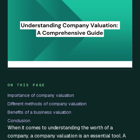
ON THIS PAGE
Importance of company valuation
Different methods of company valuation
Benefits of a business valuation
Conclusion
When it comes to understanding the worth of a
company, a company valuation is an essential tool. A