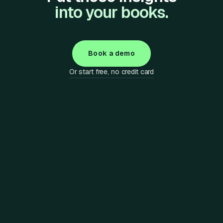
into your books.
Book a demo
Or start free, no credit card