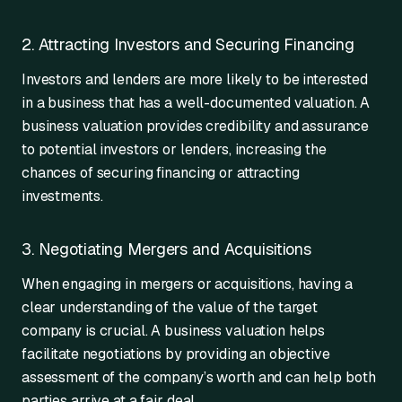
2. Attracting Investors and Securing Financing
Investors and lenders are more likely to be interested
in a business that has a well-documented valuation. A
business valuation provides credibility and assurance
to potential investors or lenders, increasing the
chances of securing financing or attracting
investments.
3. Negotiating Mergers and Acquisitions
When engaging in mergers or acquisitions, having a
clear understanding of the value of the target
company is crucial. A business valuation helps
facilitate negotiations by providing an objective
assessment of the company’s worth and can help both
parties arrive at a fair deal.