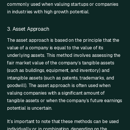
commonly used when valuing startups or companies
in industries with high growth potential.
3. Asset Approach
The asset approach is based on the principle that the
value of a company is equal to the value of its
underlying assets. This method involves assessing the
fair market value of the company’s tangible assets
(such as buildings, equipment, and inventory) and
intangible assets (such as patents, trademarks, and
goodwill). The asset approach is often used when
valuing companies with a significant amount of
tangible assets or when the company’s future earnings
potential is uncertain.
It’s important to note that these methods can be used
individually or in combination, depending on the