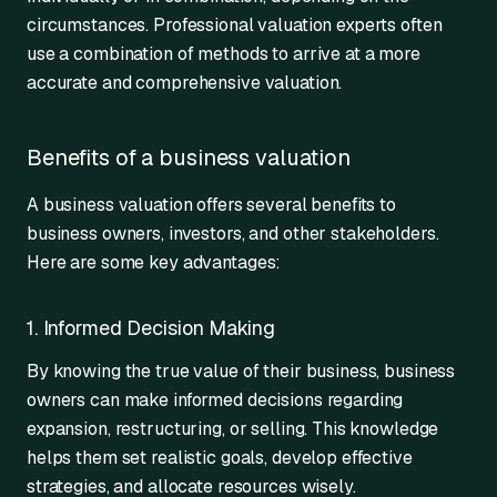
circumstances. Professional valuation experts often
use a combination of methods to arrive at a more
accurate and comprehensive valuation.
Benefits of a business valuation
A business valuation offers several benefits to
business owners, investors, and other stakeholders.
Here are some key advantages:
1. Informed Decision Making
By knowing the true value of their business, business
owners can make informed decisions regarding
expansion, restructuring, or selling. This knowledge
helps them set realistic goals, develop effective
strategies, and allocate resources wisely.