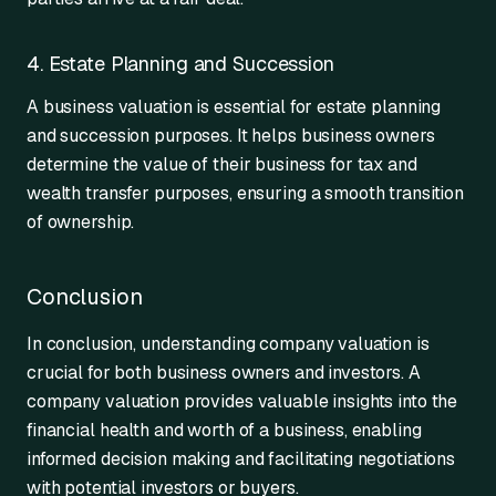
4. Estate Planning and Succession
A business valuation is essential for estate planning
and succession purposes. It helps business owners
determine the value of their business for tax and
wealth transfer purposes, ensuring a smooth transition
of ownership.
Conclusion
In conclusion, understanding company valuation is
crucial for both business owners and investors. A
company valuation provides valuable insights into the
financial health and worth of a business, enabling
informed decision making and facilitating negotiations
with potential investors or buyers.